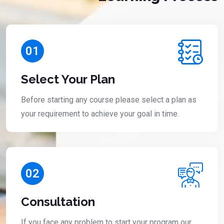
01
Select Your Plan
Before starting any course please select a plan as
your requirement to achieve your goal in time.
02
Consultation
If you face any problem to start your program our