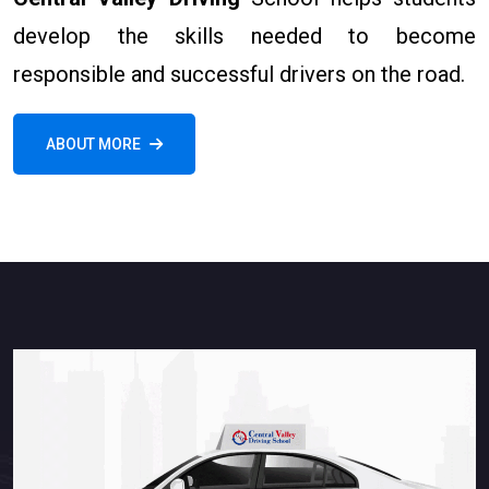
develop the skills needed to become
responsible and successful drivers on the road.
ABOUT MORE