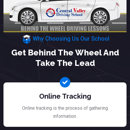
Why Choosing Us Our School
Get Behind The Wheel And
Take The Lead
Online Tracking
Online tracking is the process of gathering
information.