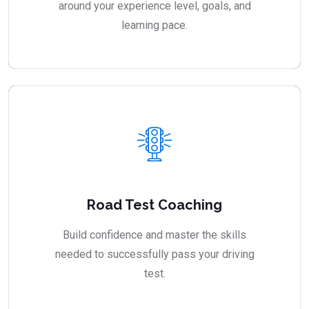
around your experience level, goals, and
learning pace.
Road Test Coaching
Build confidence and master the skills
needed to successfully pass your driving
test.