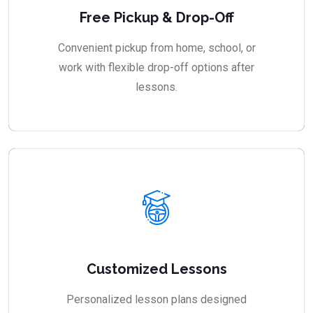
Free Pickup & Drop-Off
Convenient pickup from home, school, or
work with flexible drop-off options after
lessons.
Customized Lessons
Personalized lesson plans designed