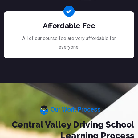
Affordable Fee
All of our course fee are very affordable for
everyone.
Our Work Process
Central Valley Driving School
Learning Process