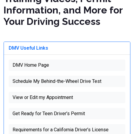
Information, and More for
Your Driving Success
DMV Useful Links
DMV Home Page
Schedule My Behind-the-Wheel Drive Test
View or Edit my Appointment
Get Ready for Teen Driver’s Permit
Requirements for a California Driver’s License