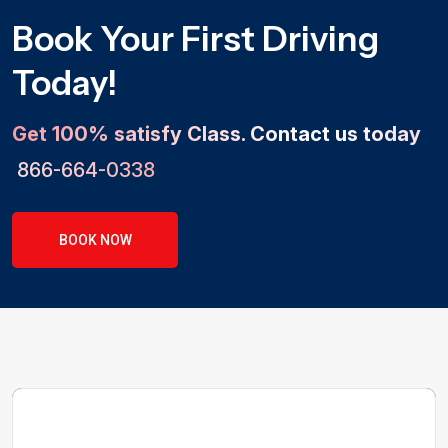
Book Your First Driving
Today!
Get 100% satisfy Class. Contact us today
866-664-0338
BOOK NOW