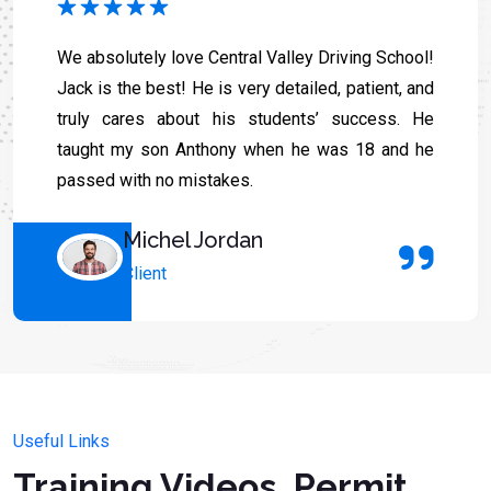
We absolutely love Central Valley Driving School!
Jack is the best! He is very detailed, patient, and
truly cares about his students’ success. He
taught my son Anthony when he was 18 and he
passed with no mistakes.
Michel Jordan
Client
Useful Links
Training Videos, Permit