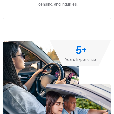
licensing, and inquiries.
5
+
Years Experience