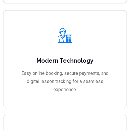
Modern Technology
Easy online booking, secure payments, and
digital lesson tracking for a seamless
experience.