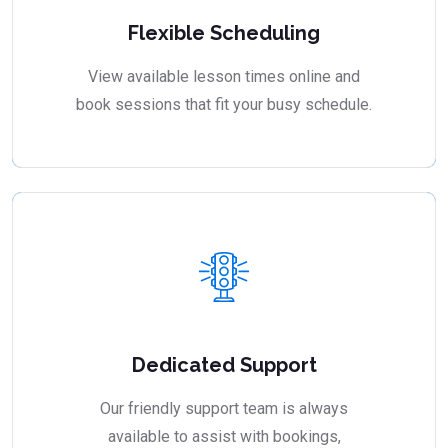
Flexible Scheduling
View available lesson times online and
book sessions that fit your busy schedule.
Dedicated Support
Our friendly support team is always
available to assist with bookings,