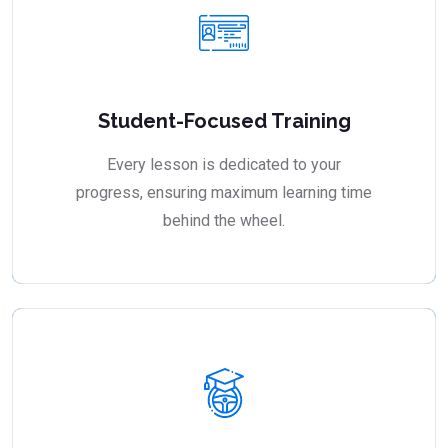
Student-Focused Training
Every lesson is dedicated to your
progress, ensuring maximum learning time
behind the wheel.