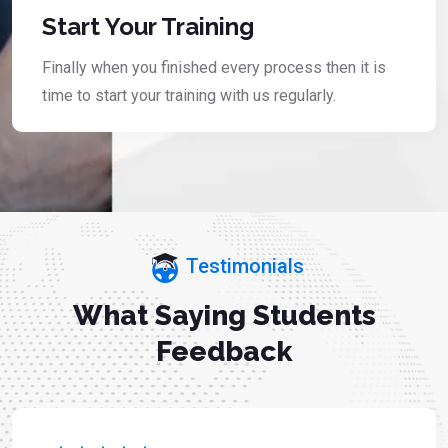
Start Your Training
Finally when you finished every process then it is
time to start your training with us regularly.
Testimonials
What Saying Students
Feedback