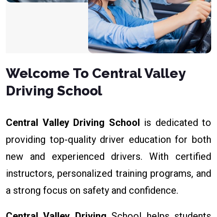
Welcome To Central Valley
Driving School
Central Valley Driving School
is dedicated to
providing top-quality driver education for both
new and experienced drivers. With certified
instructors, personalized training programs, and
a strong focus on safety and confidence.
Central Valley Driving
School helps students