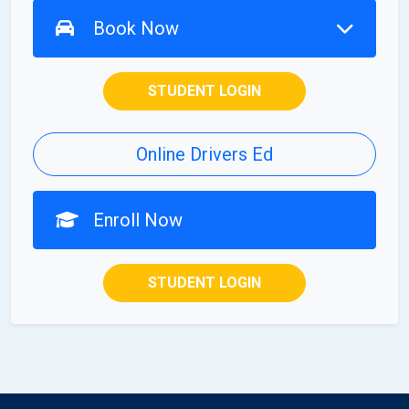
Book Now
STUDENT LOGIN
Online Drivers Ed
Enroll Now
STUDENT LOGIN