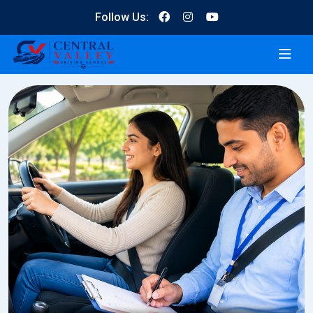
Follow Us: