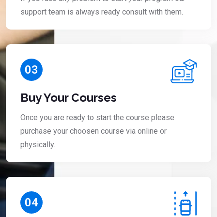
support team is always ready consult with them.
03
Buy Your Courses
Once you are ready to start the course please
purchase your choosen course via online or
physically.
04