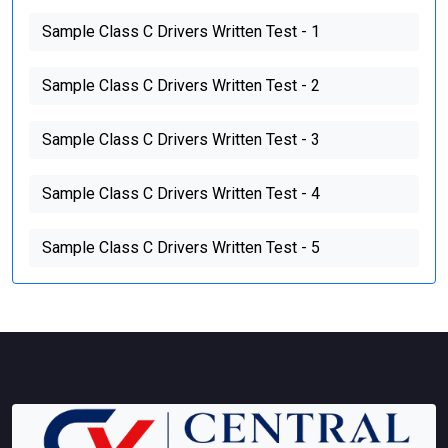
Sample Class C Drivers Written Test - 1
Sample Class C Drivers Written Test - 2
Sample Class C Drivers Written Test - 3
Sample Class C Drivers Written Test - 4
Sample Class C Drivers Written Test - 5