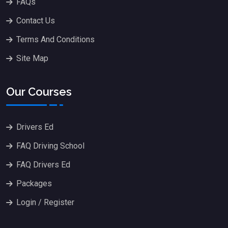
FAQs
Contact Us
Terms And Conditions
Site Map
Our Courses
Drivers Ed
FAQ Driving School
FAQ Drivers Ed
Packages
Login / Register