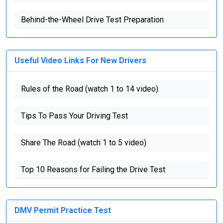
Behind-the-Wheel Drive Test Preparation
Useful Video Links For New Drivers
Rules of the Road (watch 1 to 14 video)
Tips To Pass Your Driving Test
Share The Road (watch 1 to 5 video)
Top 10 Reasons for Failing the Drive Test
DMV Permit Practice Test