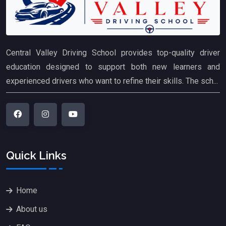
Central Valley Driving School provides top-quality driver
education designed to support both new learners and
experienced drivers who want to refine their skills. The sch...
Quick Links
Home
About us