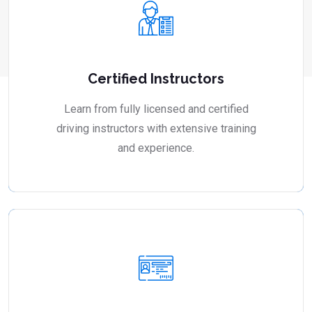
Certified Instructors
Learn from fully licensed and certified
driving instructors with extensive training
and experience.