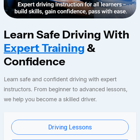
Learn Safe Driving With
Expert Training
&
Confidence
Learn safe and confident driving with expert
instructors. From beginner to advanced lessons,
we help you become a skilled driver.
Driving Lessons