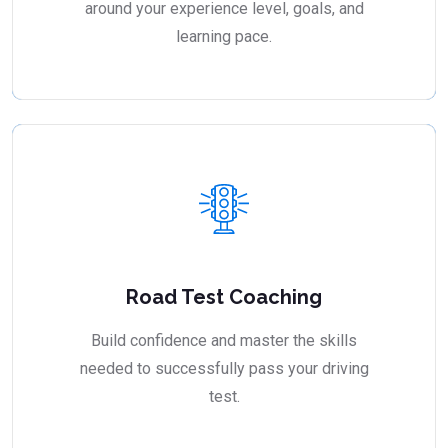
around your experience level, goals, and
learning pace.
Road Test Coaching
Build confidence and master the skills
needed to successfully pass your driving
test.