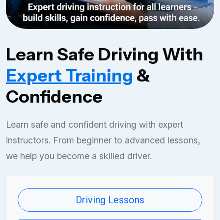
Learn Safe Driving With
Expert Training
&
Confidence
Learn safe and confident driving with expert
instructors. From beginner to advanced lessons,
we help you become a skilled driver.
Driving Lessons