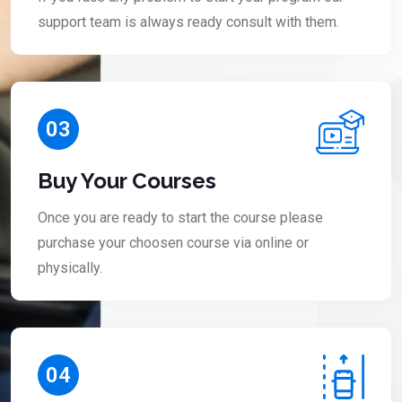
support team is always ready consult with them.
03
Buy Your Courses
Once you are ready to start the course please
purchase your choosen course via online or
physically.
04