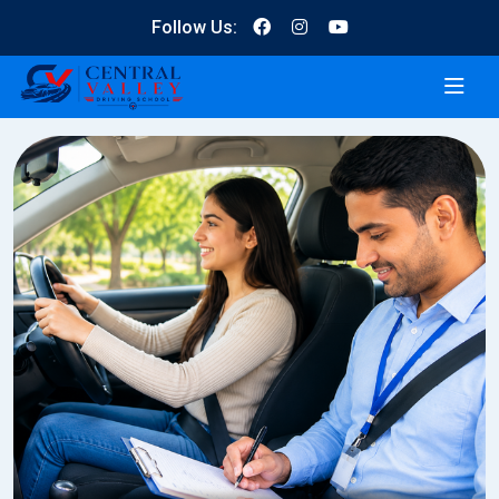
Follow Us: