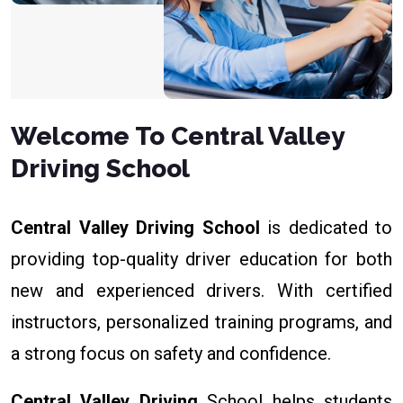
Welcome To Central Valley
Driving School
Central Valley Driving School
is dedicated to
providing top-quality driver education for both
new and experienced drivers. With certified
instructors, personalized training programs, and
a strong focus on safety and confidence.
Central Valley Driving
School helps students