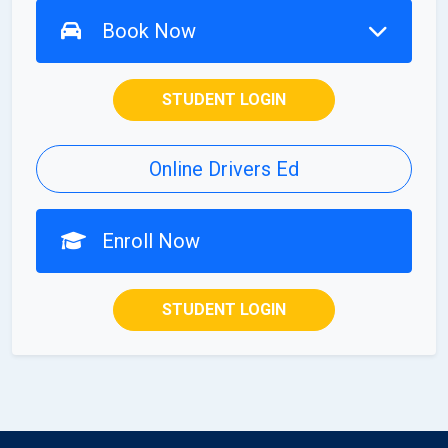
Book Now
STUDENT LOGIN
Online Drivers Ed
Enroll Now
STUDENT LOGIN