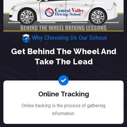
Why Choosing Us Our School
Get Behind The Wheel And
Take The Lead
Online Tracking
Online tracking is the process of gathering
information.