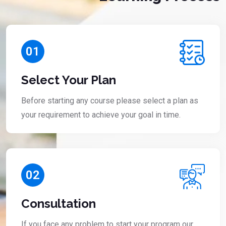
01
Select Your Plan
Before starting any course please select a plan as
your requirement to achieve your goal in time.
02
Consultation
If you face any problem to start your program our