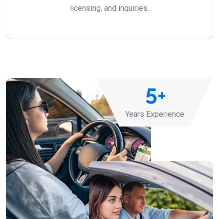
licensing, and inquiries.
5
+
Years Experience