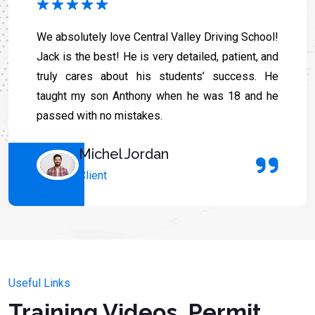
We absolutely love Central Valley Driving School!
Jack is the best! He is very detailed, patient, and
truly cares about his students’ success. He
taught my son Anthony when he was 18 and he
passed with no mistakes.
Michel Jordan
Client
Useful Links
Training Videos, Permit