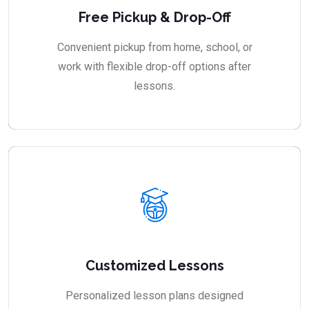
Free Pickup & Drop-Off
Convenient pickup from home, school, or
work with flexible drop-off options after
lessons.
Customized Lessons
Personalized lesson plans designed