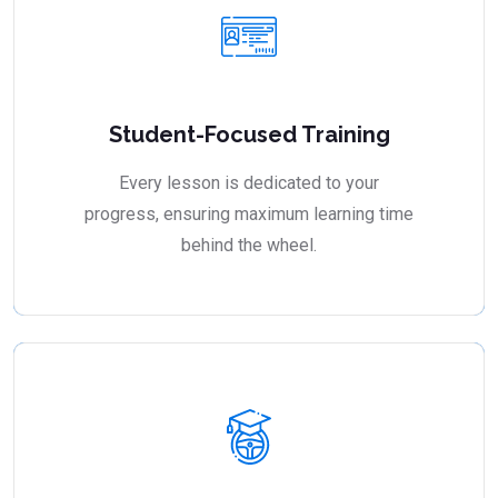
Student-Focused Training
Every lesson is dedicated to your
progress, ensuring maximum learning time
behind the wheel.