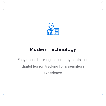
Modern Technology
Easy online booking, secure payments, and
digital lesson tracking for a seamless
experience.