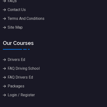
FAQs
Contact Us
Terms And Conditions
Site Map
Our Courses
Drivers Ed
FAQ Driving School
FAQ Drivers Ed
Packages
Login / Register