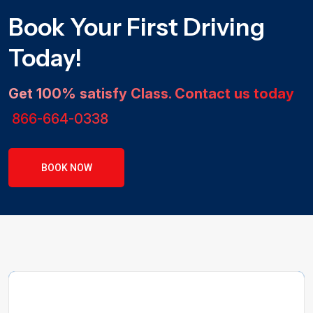
Book Your First Driving
Today!
Get 100% satisfy Class. Contact us today
866-664-0338
BOOK NOW