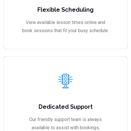
Flexible Scheduling
View available lesson times online and
book sessions that fit your busy schedule.
Dedicated Support
Our friendly support team is always
available to assist with bookings,