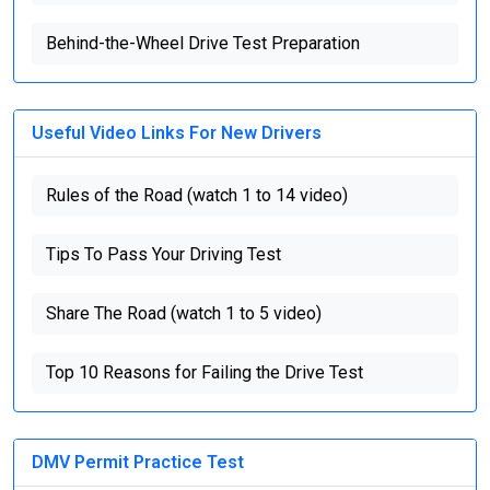
Behind-the-Wheel Drive Test Preparation
Useful Video Links For New Drivers
Rules of the Road (watch 1 to 14 video)
Tips To Pass Your Driving Test
Share The Road (watch 1 to 5 video)
Top 10 Reasons for Failing the Drive Test
DMV Permit Practice Test