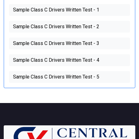
Sample Class C Drivers Written Test - 1
Sample Class C Drivers Written Test - 2
Sample Class C Drivers Written Test - 3
Sample Class C Drivers Written Test - 4
Sample Class C Drivers Written Test - 5