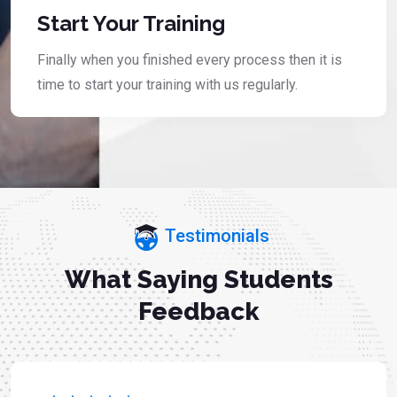
Start Your Training
Finally when you finished every process then it is
time to start your training with us regularly.
Testimonials
What Saying Students
Feedback