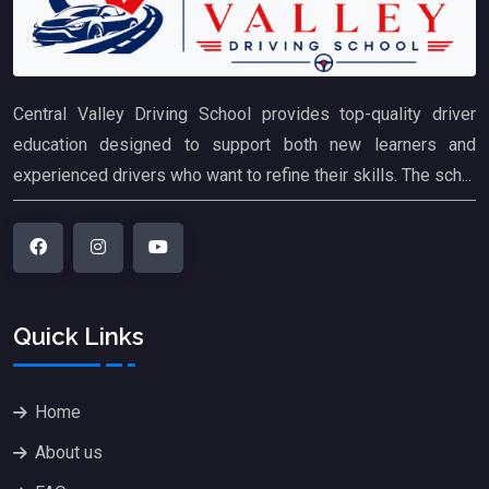
Central Valley Driving School provides top-quality driver
education designed to support both new learners and
experienced drivers who want to refine their skills. The sch...
Quick Links
Home
About us