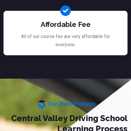
Affordable Fee
All of our course fee are very affordable for
everyone.
Our Work Process
Central Valley Driving School
Learning Process