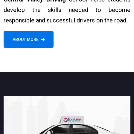
develop the skills needed to become
responsible and successful drivers on the road.
ABOUT MORE