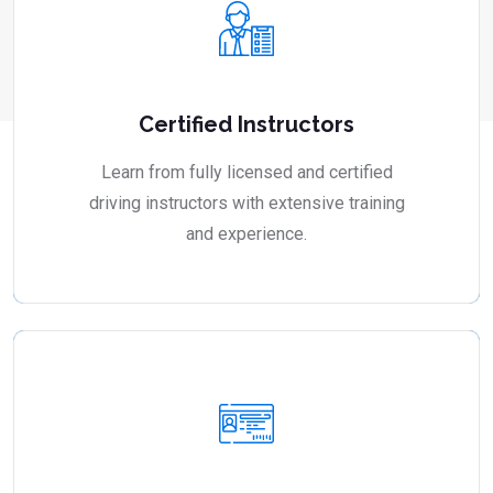
Certified Instructors
Learn from fully licensed and certified
driving instructors with extensive training
and experience.