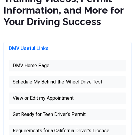
Information, and More for
Your Driving Success
DMV Useful Links
DMV Home Page
Schedule My Behind-the-Wheel Drive Test
View or Edit my Appointment
Get Ready for Teen Driver’s Permit
Requirements for a California Driver’s License