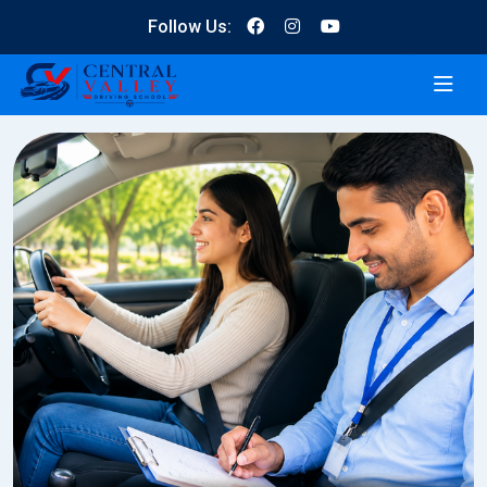
Follow Us: