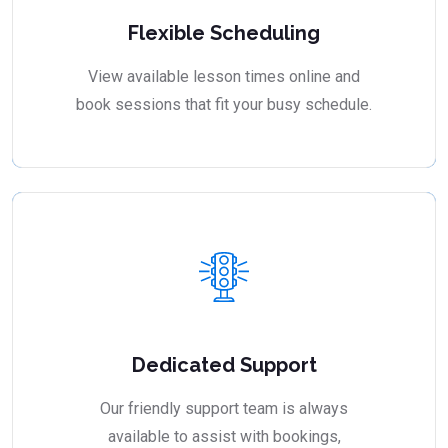
Flexible Scheduling
View available lesson times online and
book sessions that fit your busy schedule.
Dedicated Support
Our friendly support team is always
available to assist with bookings,