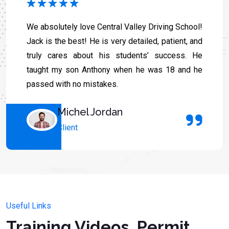
We absolutely love Central Valley Driving School!
Jack is the best! He is very detailed, patient, and
truly cares about his students’ success. He
taught my son Anthony when he was 18 and he
passed with no mistakes.
Michel Jordan
Client
Useful Links
Training Videos, Permit