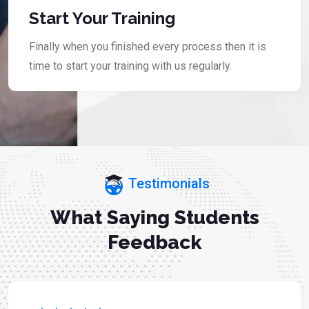
Start Your Training
Finally when you finished every process then it is
time to start your training with us regularly.
Testimonials
What Saying Students
Feedback