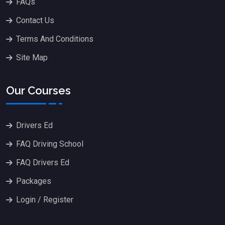
FAQs
Contact Us
Terms And Conditions
Site Map
Our Courses
Drivers Ed
FAQ Driving School
FAQ Drivers Ed
Packages
Login / Register