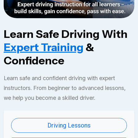
Learn Safe Driving With
Expert Training
&
Confidence
Learn safe and confident driving with expert
instructors. From beginner to advanced lessons,
we help you become a skilled driver.
Driving Lessons