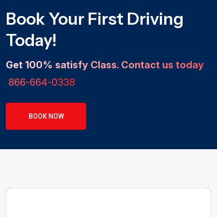
Book Your First Driving
Today!
Get 100% satisfy Class. Contact us today
866-664-0338
BOOK NOW