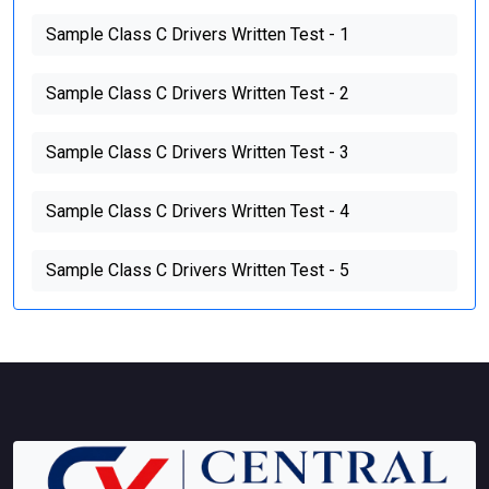
Sample Class C Drivers Written Test - 1
Sample Class C Drivers Written Test - 2
Sample Class C Drivers Written Test - 3
Sample Class C Drivers Written Test - 4
Sample Class C Drivers Written Test - 5