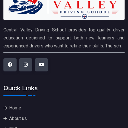
Central Valley Driving School provides top-quality driver
education designed to support both new learners and
experienced drivers who want to refine their skills. The sch...
Quick Links
Home
About us