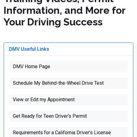
Information, and More for
Your Driving Success
DMV Useful Links
DMV Home Page
Schedule My Behind-the-Wheel Drive Test
View or Edit my Appointment
Get Ready for Teen Driver’s Permit
Requirements for a California Driver’s License