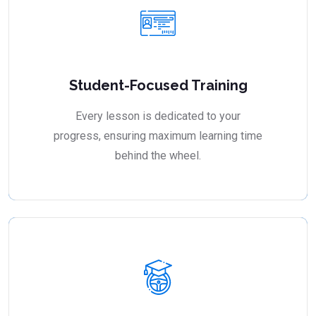
Student-Focused Training
Every lesson is dedicated to your
progress, ensuring maximum learning time
behind the wheel.