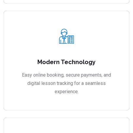
Modern Technology
Easy online booking, secure payments, and
digital lesson tracking for a seamless
experience.