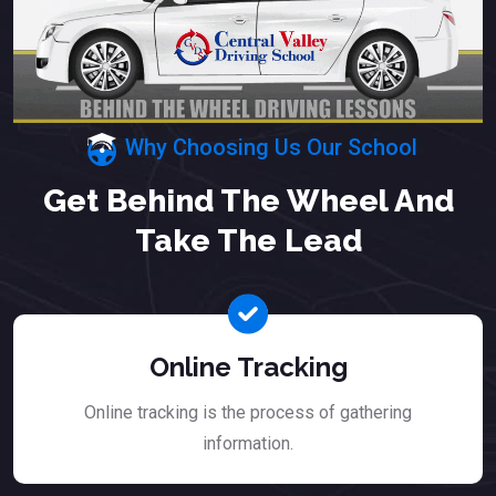
Why Choosing Us Our School
Get Behind The Wheel And
Take The Lead
Online Tracking
Online tracking is the process of gathering
information.