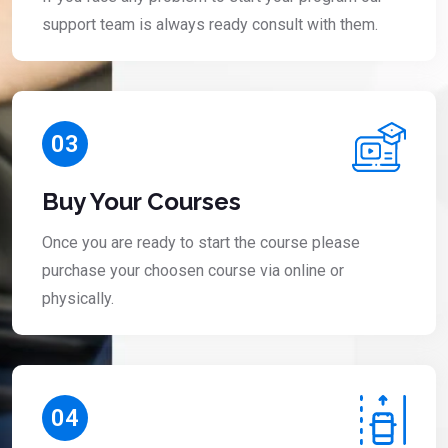
support team is always ready consult with them.
03
Buy Your Courses
Once you are ready to start the course please
purchase your choosen course via online or
physically.
04