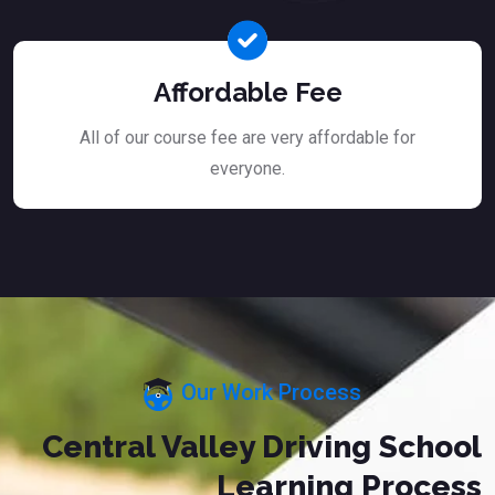
Affordable Fee
All of our course fee are very affordable for
everyone.
Our Work Process
Central Valley Driving School
Learning Process