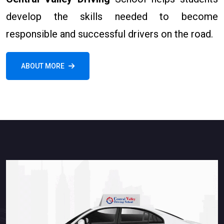
develop the skills needed to become
responsible and successful drivers on the road.
ABOUT MORE