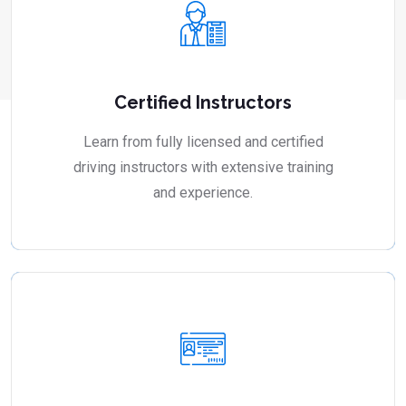
Certified Instructors
Learn from fully licensed and certified
driving instructors with extensive training
and experience.