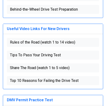
Behind-the-Wheel Drive Test Preparation
Useful Video Links For New Drivers
Rules of the Road (watch 1 to 14 video)
Tips To Pass Your Driving Test
Share The Road (watch 1 to 5 video)
Top 10 Reasons for Failing the Drive Test
DMV Permit Practice Test