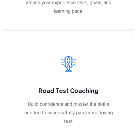
around your experience level, goals, and
learning pace.
Road Test Coaching
Build confidence and master the skills
needed to successfully pass your driving
test.