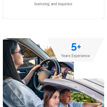
licensing, and inquiries.
5
+
Years Experience