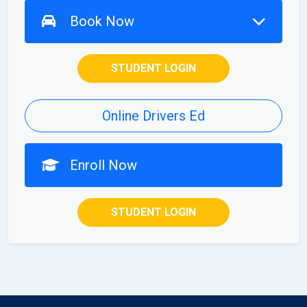
Book Now
STUDENT LOGIN
Online Drivers Ed
Enroll Now
STUDENT LOGIN