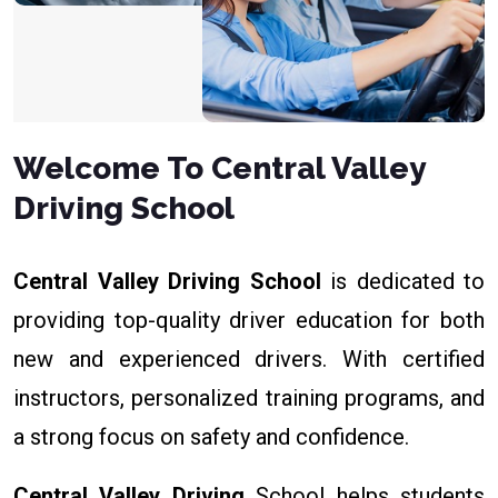
Welcome To Central Valley
Driving School
Central Valley Driving School
is dedicated to
providing top-quality driver education for both
new and experienced drivers. With certified
instructors, personalized training programs, and
a strong focus on safety and confidence.
Central Valley Driving
School helps students