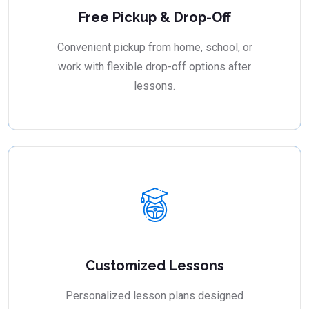
Free Pickup & Drop-Off
Convenient pickup from home, school, or
work with flexible drop-off options after
lessons.
Customized Lessons
Personalized lesson plans designed