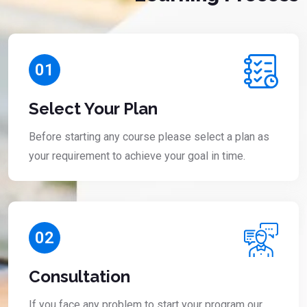
01
Select Your Plan
Before starting any course please select a plan as
your requirement to achieve your goal in time.
02
Consultation
If you face any problem to start your program our