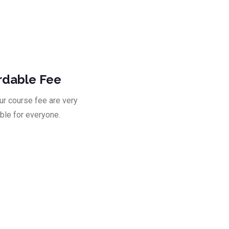
ad
rdable Fee
our course fee are very
ble for everyone.