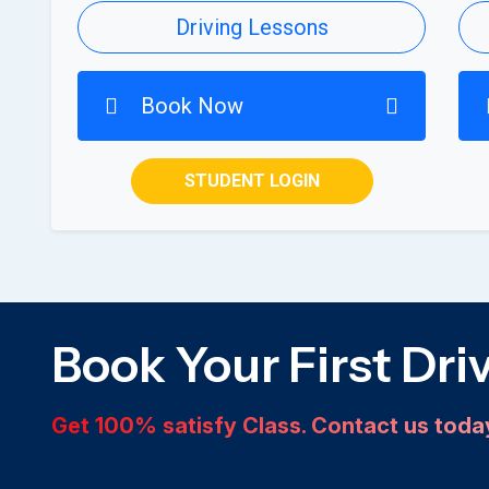
Driving Lessons
Book Now
STUDENT LOGIN
Book Your First Dri
Get 100% satisfy Class. Contact us tod