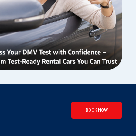
BOOK NOW