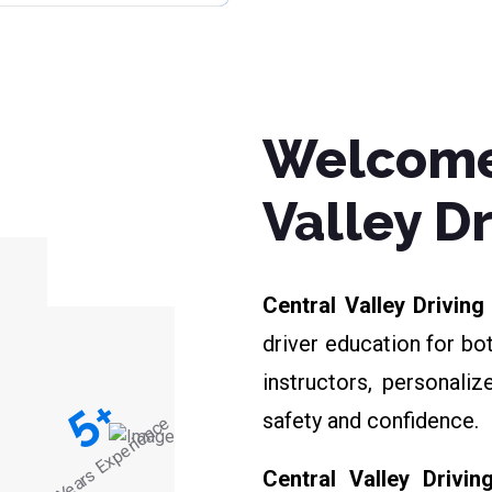
Welcome
Valley D
Central Valley Drivin
driver education for bo
instructors, personali
+
5
safety and confidence.
Years Experience
Central Valley Drivin