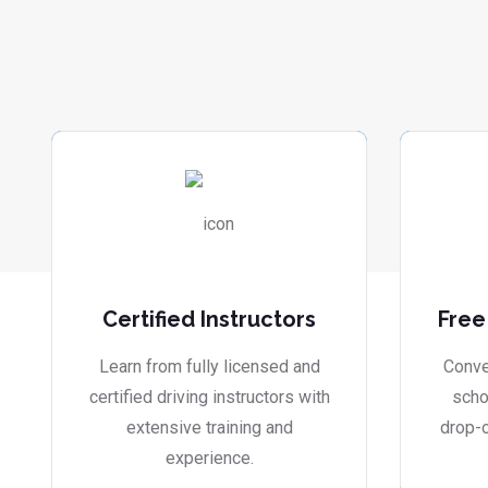
Certified Instructors
Free
Learn from fully licensed and
Conve
certified driving instructors with
scho
extensive training and
drop-o
experience.