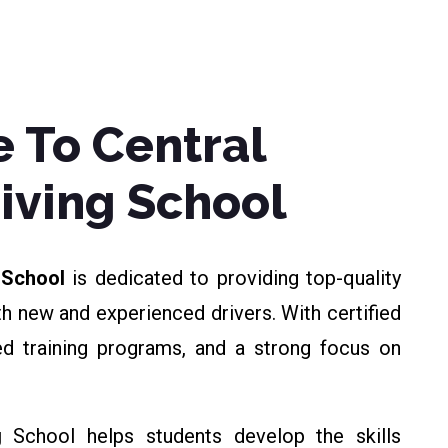
 To Central
riving School
g School
is dedicated to providing top-quality
th new and experienced drivers. With certified
zed training programs, and a strong focus on
g
School helps students develop the skills