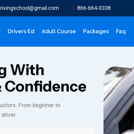
ydrivingschool@gmail.com
866-664-0338
e
Drivers Ed
Adult Course
Packages
Faq
ng With
 Confidence
ructors. From beginner to
driver.