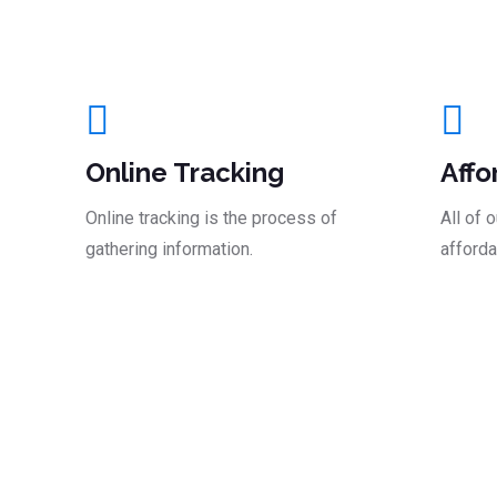
And Take The Le
Online Tracking
Affo
Online tracking is the process of
All of 
gathering information.
afforda