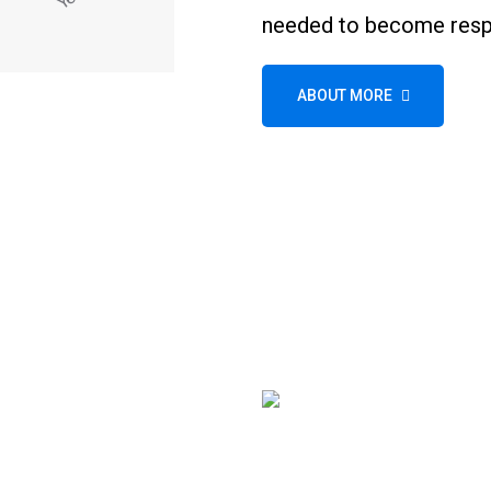
needed to become respo
ABOUT MORE
Wheel