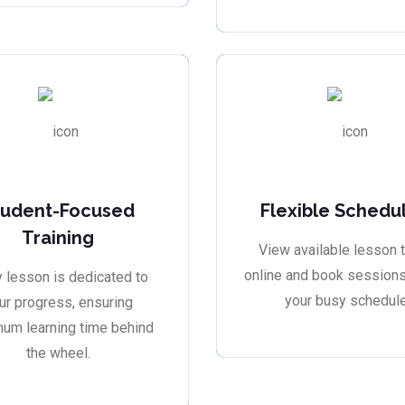
tudent-Focused
Flexible Schedu
Training
View available lesson 
online and book sessions 
 lesson is dedicated to
your busy schedule
ur progress, ensuring
um learning time behind
the wheel.