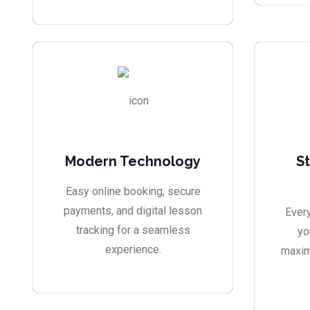
Modern Technology
S
Easy online booking, secure
payments, and digital lesson
Every
tracking for a seamless
yo
experience.
maxim