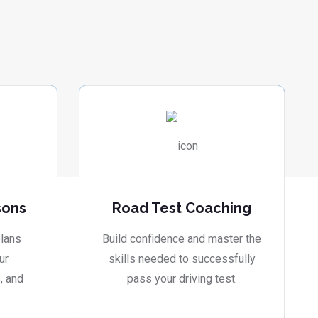
sons
Road Test Coaching
lans
Build confidence and master the
ur
skills needed to successfully
, and
pass your driving test.