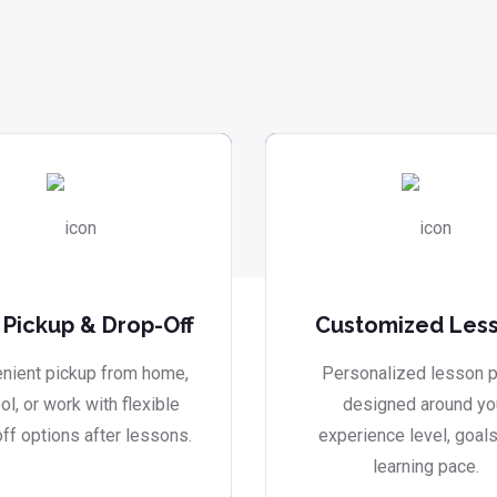
 Pickup & Drop-Off
Customized Les
nient pickup from home,
Personalized lesson p
ol, or work with flexible
designed around yo
ff options after lessons.
experience level, goals
learning pace.