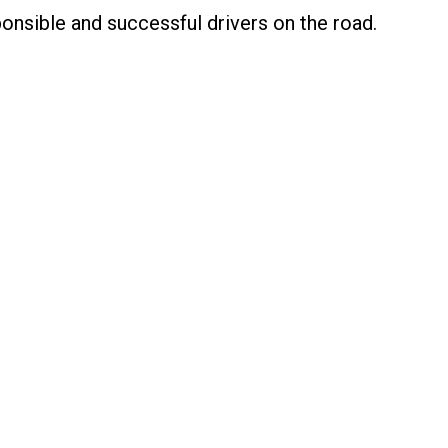
nsible and successful drivers on the road.