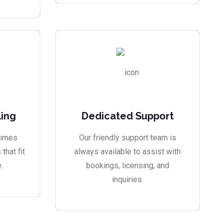
ling
Dedicated Support
times
Our friendly support team is
that fit
always available to assist with
.
bookings, licensing, and
inquiries.