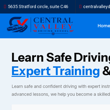
5635 Stratford circle, suite C46
centralvalle
Hom
Learn Safe Drivi
Expert Training
&
Learn safe and confident driving with expert inst
advanced lessons, we help you become a skilled 