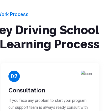
Work Process
ley Driving School
Learning Process
02
Consultation
If you face any problem to start your program
our support team is always ready consult with