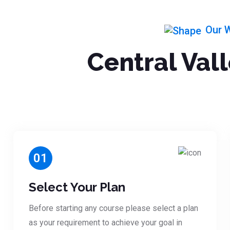
Our 
Central Val
01
Select Your Plan
Before starting any course please select a plan
as your requirement to achieve your goal in