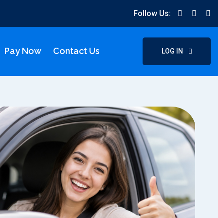
Follow Us:
Pay Now
Contact Us
LOG IN