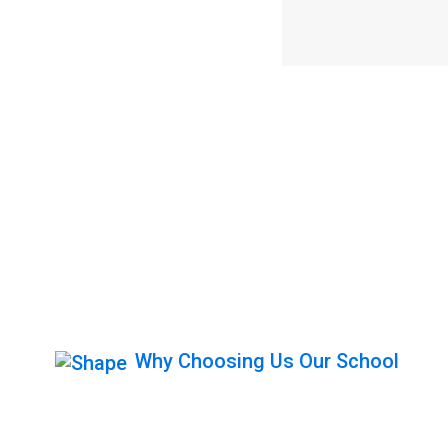
Why Choosing Us Our School
Get Behind The 