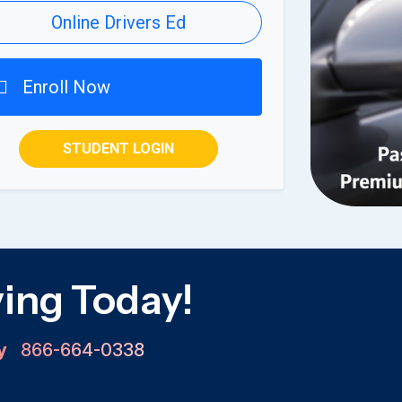
Online Drivers Ed
Enroll Now
STUDENT LOGIN
ving Today!
ay
866-664-0338