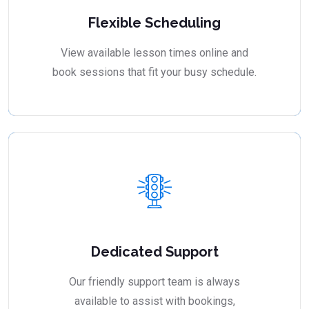
Flexible Scheduling
View available lesson times online and
book sessions that fit your busy schedule.
Dedicated Support
Our friendly support team is always
available to assist with bookings,