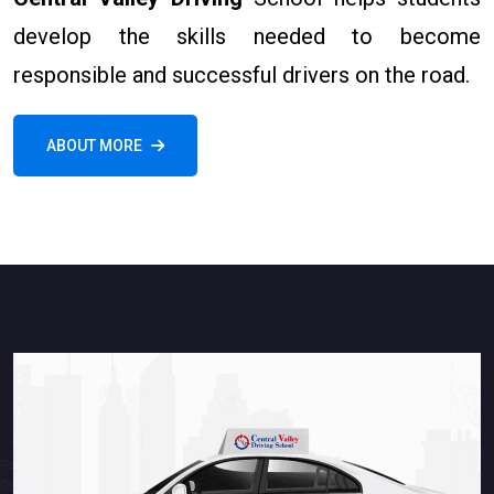
develop the skills needed to become
responsible and successful drivers on the road.
ABOUT MORE