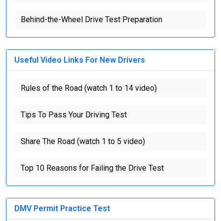
Behind-the-Wheel Drive Test Preparation
Useful Video Links For New Drivers
Rules of the Road (watch 1 to 14 video)
Tips To Pass Your Driving Test
Share The Road (watch 1 to 5 video)
Top 10 Reasons for Failing the Drive Test
DMV Permit Practice Test