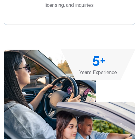
licensing, and inquiries.
5
+
Years Experience