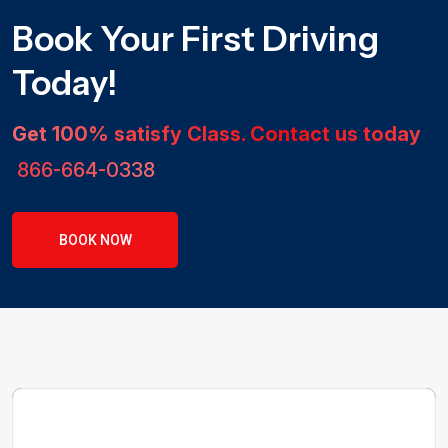
Book Your First Driving
Today!
Get 100% satisfy Class. Contact us today
866-664-0338
BOOK NOW