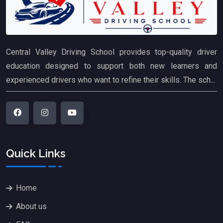
Central Valley Driving School provides top-quality driver
education designed to support both new learners and
experienced drivers who want to refine their skills. The sch...
Quick Links
Home
About us