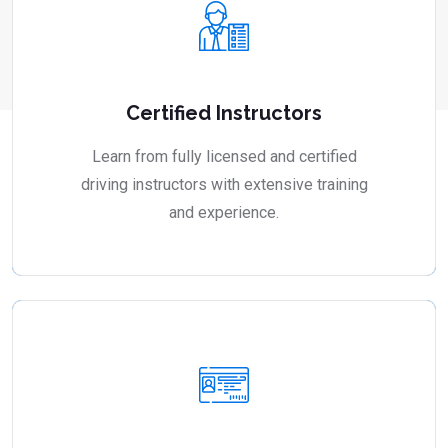
Certified Instructors
Learn from fully licensed and certified
driving instructors with extensive training
and experience.