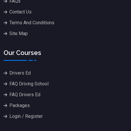
FAQs
Contact Us
Terms And Conditions
Site Map
Our Courses
Drivers Ed
FAQ Driving School
FAQ Drivers Ed
Packages
Login / Register