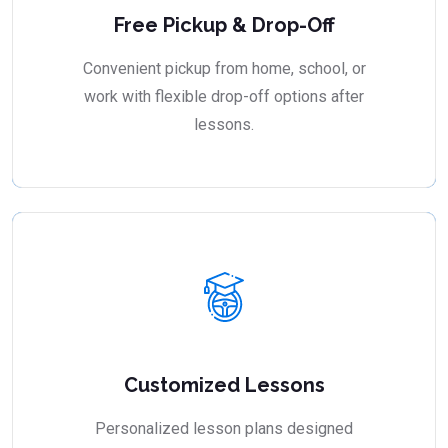
Free Pickup & Drop-Off
Convenient pickup from home, school, or
work with flexible drop-off options after
lessons.
Customized Lessons
Personalized lesson plans designed