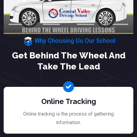
Why Choosing Us Our School
Get Behind The Wheel And
Take The Lead
Online Tracking
Online tracking is the process of gathering
information.