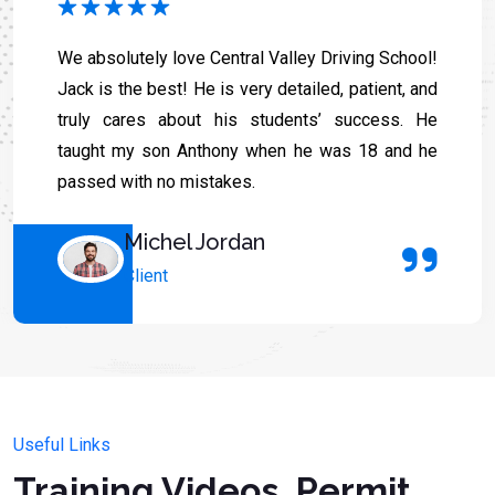
We absolutely love Central Valley Driving School!
Jack is the best! He is very detailed, patient, and
truly cares about his students’ success. He
taught my son Anthony when he was 18 and he
passed with no mistakes.
Michel Jordan
Client
Useful Links
Training Videos, Permit