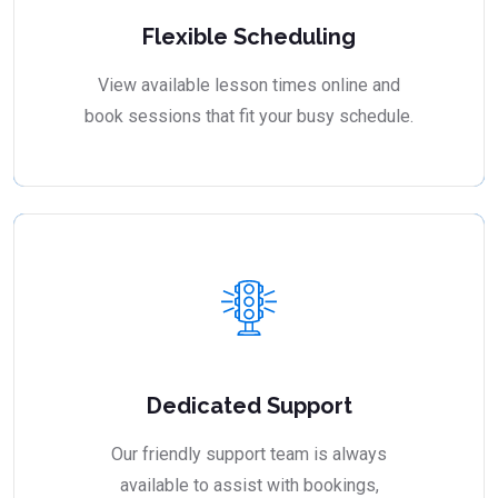
Flexible Scheduling
View available lesson times online and
book sessions that fit your busy schedule.
Dedicated Support
Our friendly support team is always
available to assist with bookings,