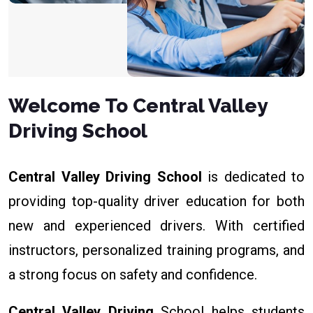
Welcome To Central Valley
Driving School
Central Valley Driving School
is dedicated to
providing top-quality driver education for both
new and experienced drivers. With certified
instructors, personalized training programs, and
a strong focus on safety and confidence.
Central Valley Driving
School helps students