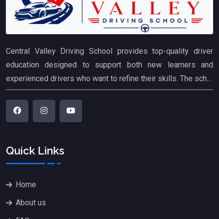
Central Valley Driving School provides top-quality driver
education designed to support both new learners and
experienced drivers who want to refine their skills. The sch...
Quick Links
Home
About us