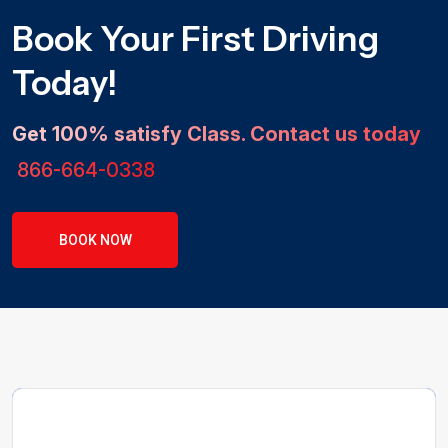
Book Your First Driving
Today!
Get 100% satisfy Class. Contact us today
866-664-0338
BOOK NOW