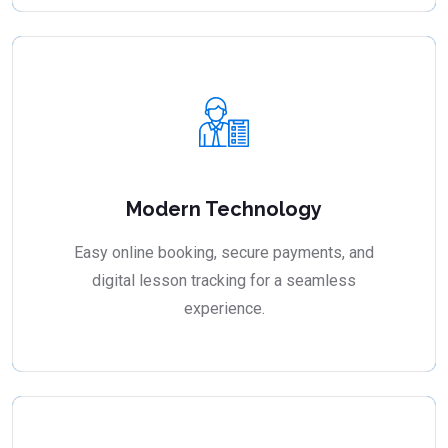
Modern Technology
Easy online booking, secure payments, and
digital lesson tracking for a seamless
experience.