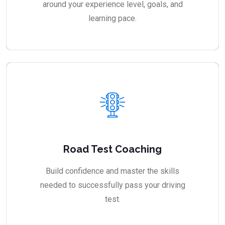
around your experience level, goals, and
learning pace.
Road Test Coaching
Build confidence and master the skills
needed to successfully pass your driving
test.