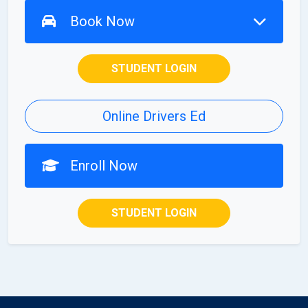
Book Now
STUDENT LOGIN
Online Drivers Ed
Enroll Now
STUDENT LOGIN