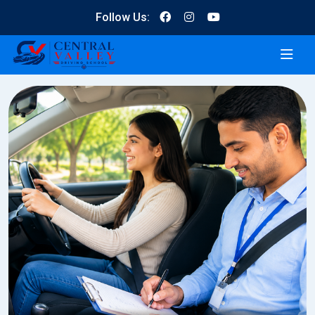
Follow Us: