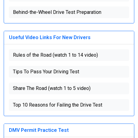
Behind-the-Wheel Drive Test Preparation
Useful Video Links For New Drivers
Rules of the Road (watch 1 to 14 video)
Tips To Pass Your Driving Test
Share The Road (watch 1 to 5 video)
Top 10 Reasons for Failing the Drive Test
DMV Permit Practice Test