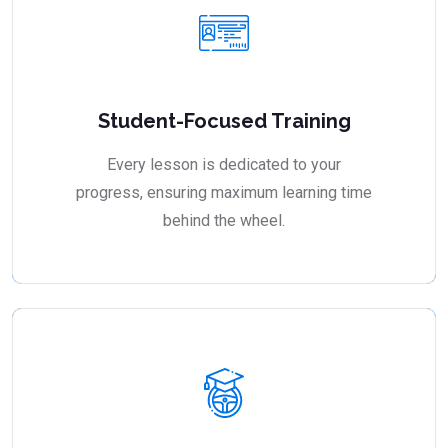
Student-Focused Training
Every lesson is dedicated to your
progress, ensuring maximum learning time
behind the wheel.