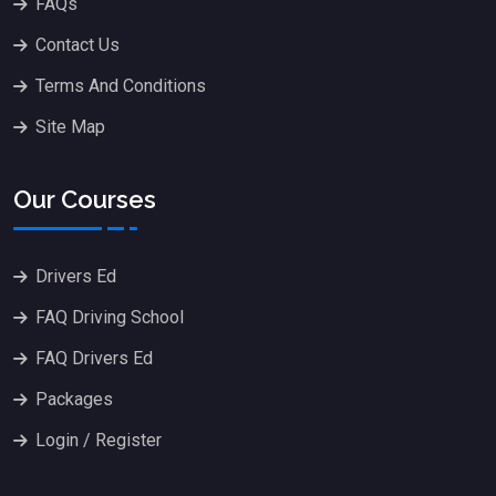
FAQs
Contact Us
Terms And Conditions
Site Map
Our Courses
Drivers Ed
FAQ Driving School
FAQ Drivers Ed
Packages
Login / Register