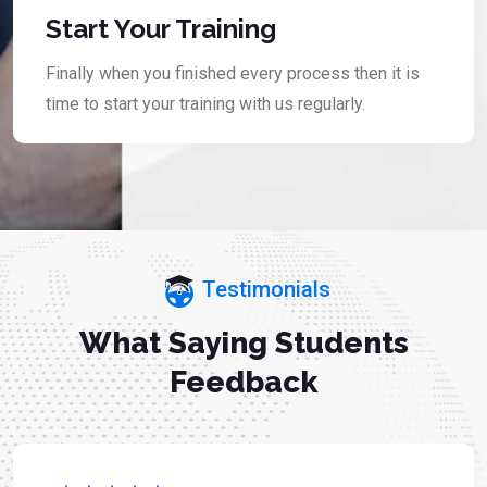
Start Your Training
Finally when you finished every process then it is
time to start your training with us regularly.
Testimonials
What Saying Students
Feedback