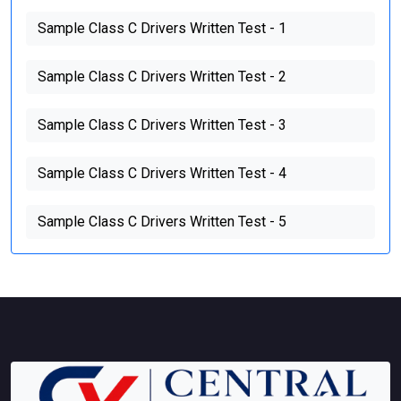
Sample Class C Drivers Written Test - 1
Sample Class C Drivers Written Test - 2
Sample Class C Drivers Written Test - 3
Sample Class C Drivers Written Test - 4
Sample Class C Drivers Written Test - 5