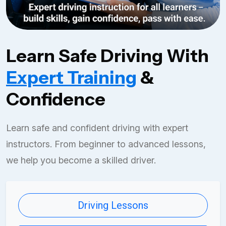
Learn Safe Driving With
Expert Training
&
Confidence
Learn safe and confident driving with expert
instructors. From beginner to advanced lessons,
we help you become a skilled driver.
Driving Lessons