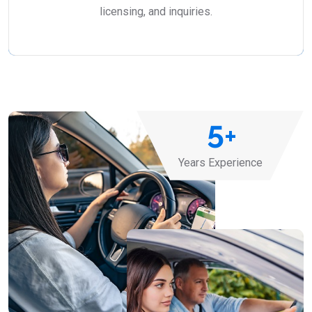
licensing, and inquiries.
5
+
Years Experience