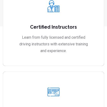
Certified Instructors
Learn from fully licensed and certified
driving instructors with extensive training
and experience.