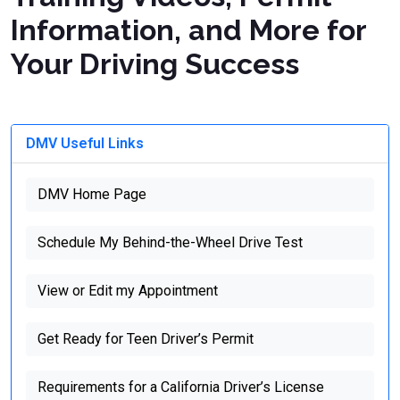
Information, and More for
Your Driving Success
DMV Useful Links
DMV Home Page
Schedule My Behind-the-Wheel Drive Test
View or Edit my Appointment
Get Ready for Teen Driver’s Permit
Requirements for a California Driver’s License