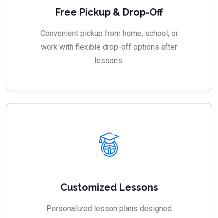
Free Pickup & Drop-Off
Convenient pickup from home, school, or
work with flexible drop-off options after
lessons.
Customized Lessons
Personalized lesson plans designed