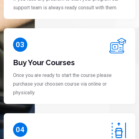
support team is always ready consult with them.
03
Buy Your Courses
Once you are ready to start the course please
purchase your choosen course via online or
physically.
04