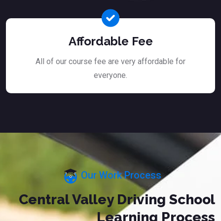
Affordable Fee
All of our course fee are very affordable for
everyone.
Our Work Process
Central Valley Driving School
Learning Process