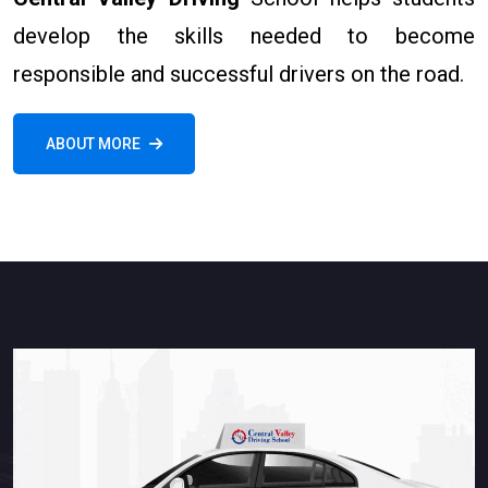
develop the skills needed to become
responsible and successful drivers on the road.
ABOUT MORE