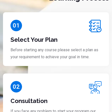
01
Select Your Plan
Before starting any course please select a plan as
your requirement to achieve your goal in time.
02
Consultation
If you face any problem to start your program our