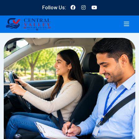
Follow Us: