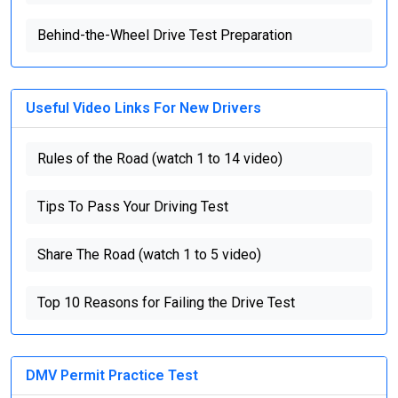
Behind-the-Wheel Drive Test Preparation
Useful Video Links For New Drivers
Rules of the Road (watch 1 to 14 video)
Tips To Pass Your Driving Test
Share The Road (watch 1 to 5 video)
Top 10 Reasons for Failing the Drive Test
DMV Permit Practice Test