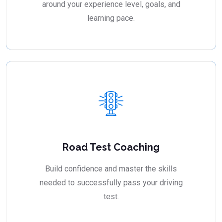
around your experience level, goals, and
learning pace.
Road Test Coaching
Build confidence and master the skills
needed to successfully pass your driving
test.