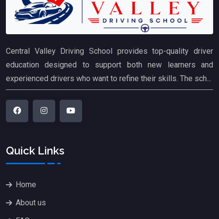
Central Valley Driving School provides top-quality driver
education designed to support both new learners and
experienced drivers who want to refine their skills. The sch...
Quick Links
Home
About us