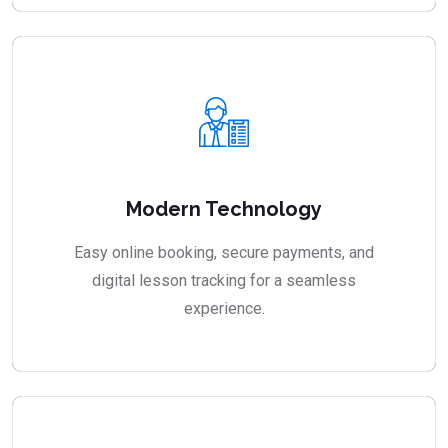
Modern Technology
Easy online booking, secure payments, and
digital lesson tracking for a seamless
experience.