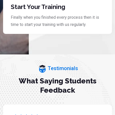
Start Your Training
Finally when you finished every process then it is
time to start your training with us regularly.
Testimonials
What Saying Students
Feedback