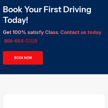
Book Your First Driving
Today!
Get 100% satisfy Class. Contact us today
866-664-0338
BOOK NOW