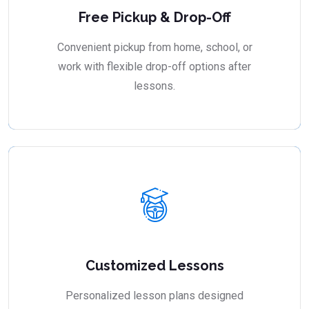
Free Pickup & Drop-Off
Convenient pickup from home, school, or
work with flexible drop-off options after
lessons.
Customized Lessons
Personalized lesson plans designed