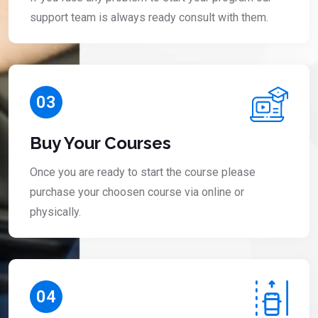
support team is always ready consult with them.
03
Buy Your Courses
Once you are ready to start the course please
purchase your choosen course via online or
physically.
04