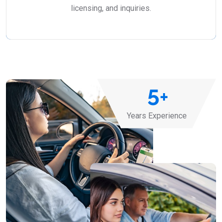
licensing, and inquiries.
5
+
Years Experience