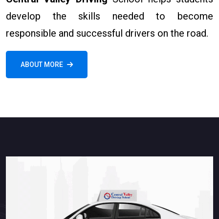
develop the skills needed to become
responsible and successful drivers on the road.
ABOUT MORE