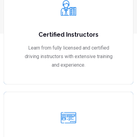
Certified Instructors
Learn from fully licensed and certified
driving instructors with extensive training
and experience.