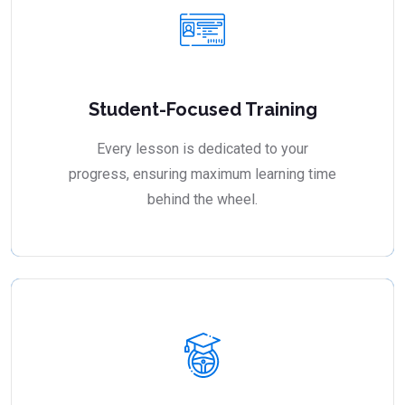
Student-Focused Training
Every lesson is dedicated to your
progress, ensuring maximum learning time
behind the wheel.