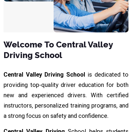
Welcome To Central Valley
Driving School
Central Valley Driving School
is dedicated to
providing top-quality driver education for both
new and experienced drivers. With certified
instructors, personalized training programs, and
a strong focus on safety and confidence.
Central Valley Driving
School helps students