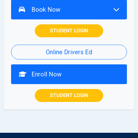
Book Now
STUDENT LOGIN
Online Drivers Ed
Enroll Now
STUDENT LOGIN