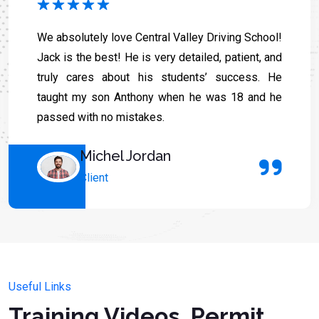
We absolutely love Central Valley Driving School!
Jack is the best! He is very detailed, patient, and
truly cares about his students’ success. He
taught my son Anthony when he was 18 and he
passed with no mistakes.
Michel Jordan
Client
Useful Links
Training Videos, Permit