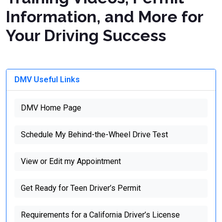
Information, and More for
Your Driving Success
DMV Useful Links
DMV Home Page
Schedule My Behind-the-Wheel Drive Test
View or Edit my Appointment
Get Ready for Teen Driver’s Permit
Requirements for a California Driver’s License