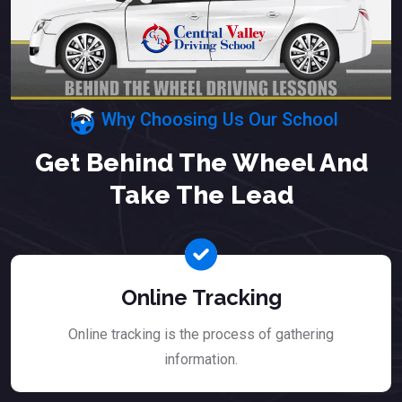
Why Choosing Us Our School
Get Behind The Wheel And
Take The Lead
Online Tracking
Online tracking is the process of gathering
information.