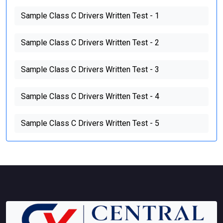
Sample Class C Drivers Written Test - 1
Sample Class C Drivers Written Test - 2
Sample Class C Drivers Written Test - 3
Sample Class C Drivers Written Test - 4
Sample Class C Drivers Written Test - 5