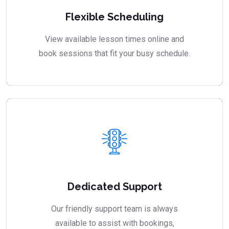
Flexible Scheduling
View available lesson times online and
book sessions that fit your busy schedule.
Dedicated Support
Our friendly support team is always
available to assist with bookings,