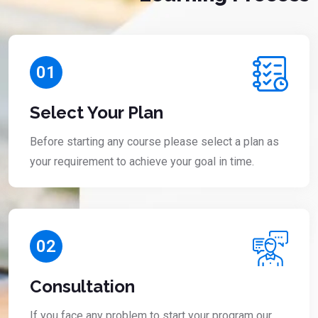
01
Select Your Plan
Before starting any course please select a plan as
your requirement to achieve your goal in time.
02
Consultation
If you face any problem to start your program our