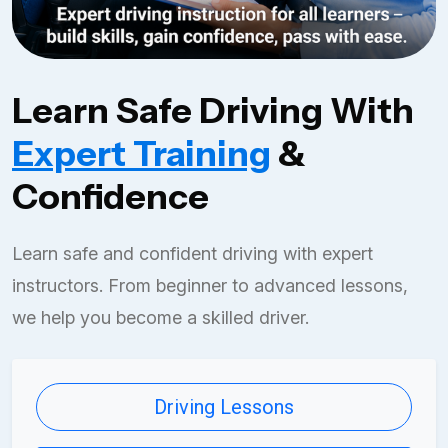
Learn Safe Driving With
Expert Training
&
Confidence
Learn safe and confident driving with expert
instructors. From beginner to advanced lessons,
we help you become a skilled driver.
Driving Lessons