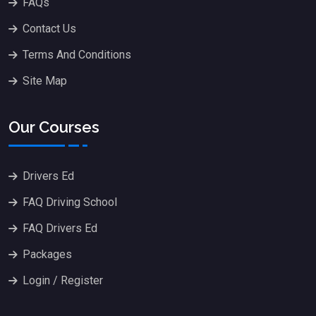
FAQs
Contact Us
Terms And Conditions
Site Map
Our Courses
Drivers Ed
FAQ Driving School
FAQ Drivers Ed
Packages
Login / Register