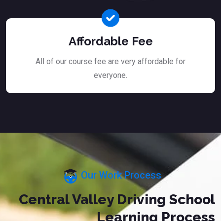
Affordable Fee
All of our course fee are very affordable for
everyone.
Our Work Process
Central Valley Driving School
Learning Process