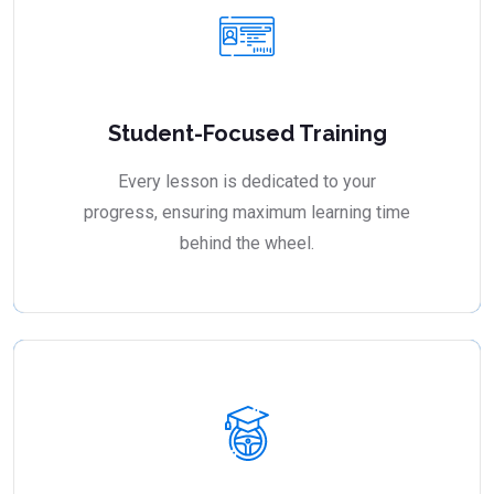
Student-Focused Training
Every lesson is dedicated to your
progress, ensuring maximum learning time
behind the wheel.