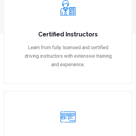
Certified Instructors
Learn from fully licensed and certified
driving instructors with extensive training
and experience.