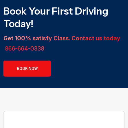
Book Your First Driving
Today!
Get 100% satisfy Class. Contact us today
866-664-0338
BOOK NOW