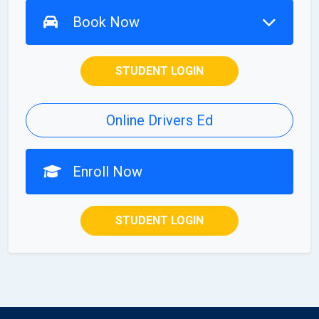
Book Now
STUDENT LOGIN
Online Drivers Ed
Enroll Now
STUDENT LOGIN