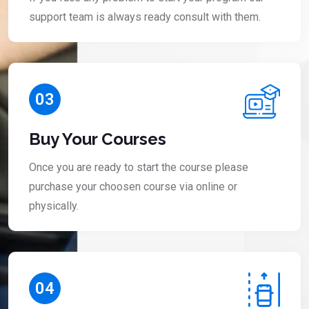
support team is always ready consult with them.
03
Buy Your Courses
Once you are ready to start the course please
purchase your choosen course via online or
physically.
04