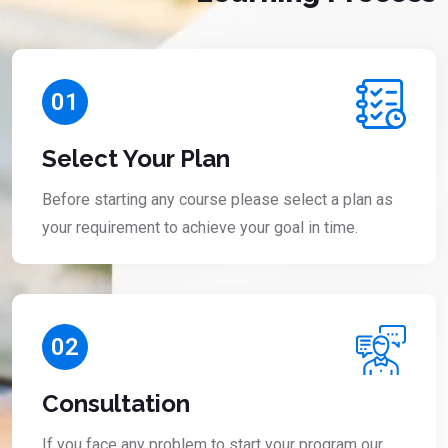
01
Select Your Plan
Before starting any course please select a plan as
your requirement to achieve your goal in time.
02
Consultation
If you face any problem to start your program our