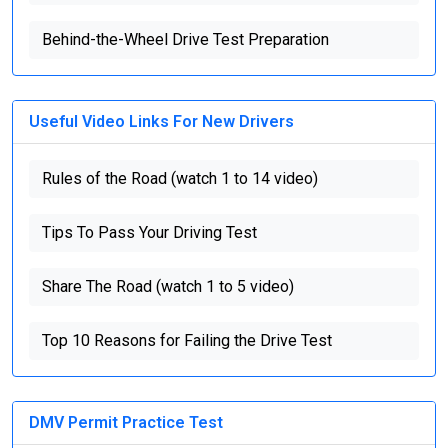
Behind-the-Wheel Drive Test Preparation
Useful Video Links For New Drivers
Rules of the Road (watch 1 to 14 video)
Tips To Pass Your Driving Test
Share The Road (watch 1 to 5 video)
Top 10 Reasons for Failing the Drive Test
DMV Permit Practice Test