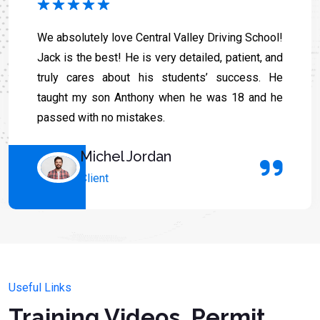
We absolutely love Central Valley Driving School!
Jack is the best! He is very detailed, patient, and
truly cares about his students’ success. He
taught my son Anthony when he was 18 and he
passed with no mistakes.
Michel Jordan
Client
Useful Links
Training Videos, Permit