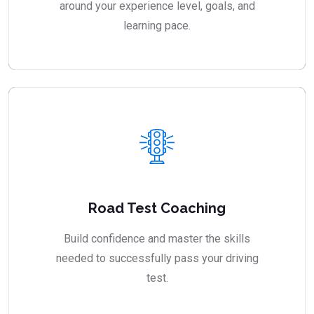
around your experience level, goals, and
learning pace.
Road Test Coaching
Build confidence and master the skills
needed to successfully pass your driving
test.