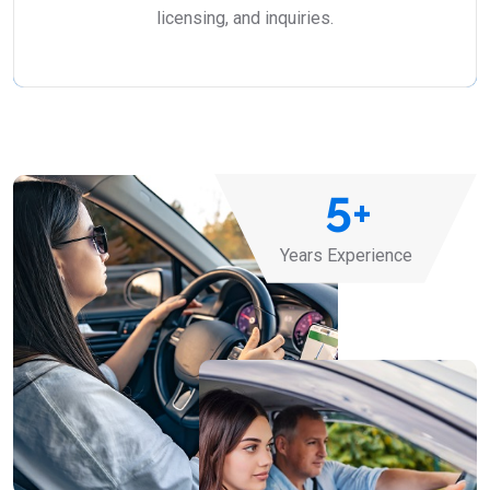
licensing, and inquiries.
5
+
Years Experience