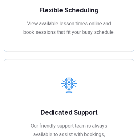
Flexible Scheduling
View available lesson times online and
book sessions that fit your busy schedule.
Dedicated Support
Our friendly support team is always
available to assist with bookings,