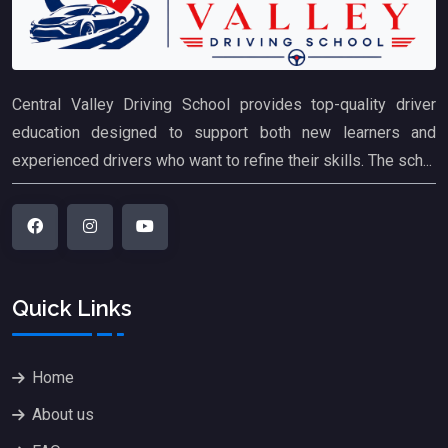
Central Valley Driving School provides top-quality driver
education designed to support both new learners and
experienced drivers who want to refine their skills. The sch...
Quick Links
Home
About us