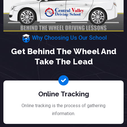
Why Choosing Us Our School
Get Behind The Wheel And
Take The Lead
Online Tracking
Online tracking is the process of gathering
information.