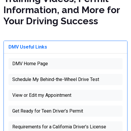
Information, and More for
Your Driving Success
DMV Useful Links
DMV Home Page
Schedule My Behind-the-Wheel Drive Test
View or Edit my Appointment
Get Ready for Teen Driver’s Permit
Requirements for a California Driver’s License