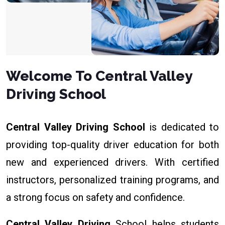
Welcome To Central Valley
Driving School
Central Valley Driving School
is dedicated to
providing top-quality driver education for both
new and experienced drivers. With certified
instructors, personalized training programs, and
a strong focus on safety and confidence.
Central Valley Driving
School helps students