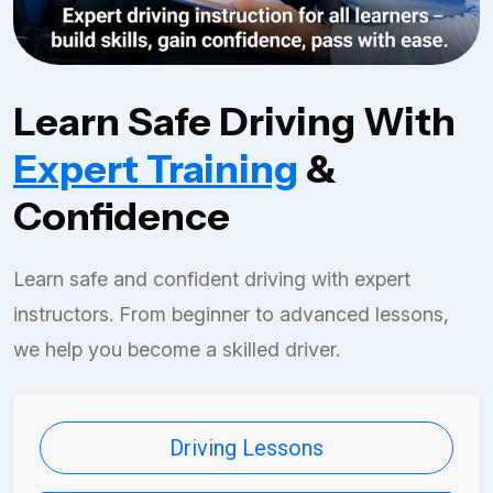
Learn Safe Driving With
Expert Training
&
Confidence
Learn safe and confident driving with expert
instructors. From beginner to advanced lessons,
we help you become a skilled driver.
Driving Lessons