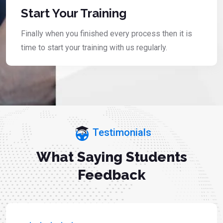
Start Your Training
Finally when you finished every process then it is
time to start your training with us regularly.
Testimonials
What Saying Students
Feedback