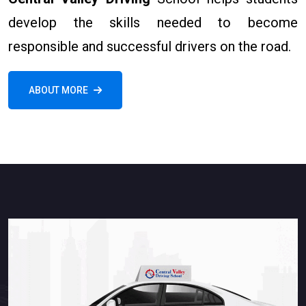
develop the skills needed to become
responsible and successful drivers on the road.
ABOUT MORE