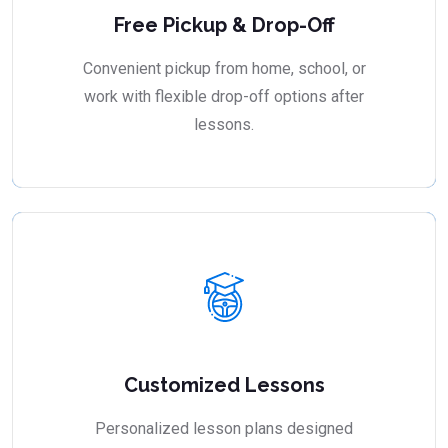
Free Pickup & Drop-Off
Convenient pickup from home, school, or
work with flexible drop-off options after
lessons.
Customized Lessons
Personalized lesson plans designed