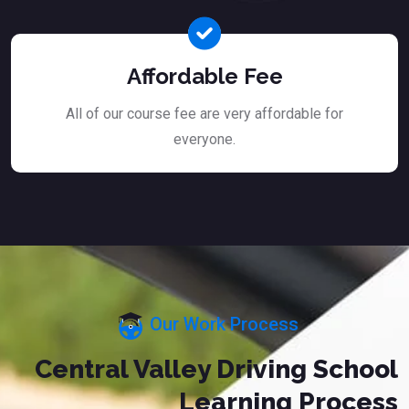
Affordable Fee
All of our course fee are very affordable for
everyone.
Our Work Process
Central Valley Driving School
Learning Process