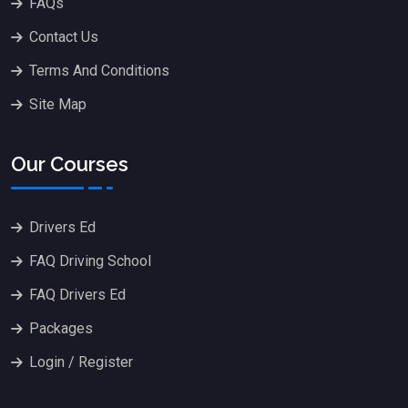
FAQs
Contact Us
Terms And Conditions
Site Map
Our Courses
Drivers Ed
FAQ Driving School
FAQ Drivers Ed
Packages
Login / Register