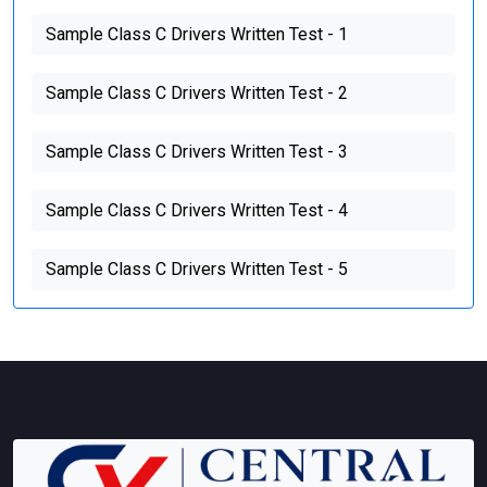
Sample Class C Drivers Written Test - 1
Sample Class C Drivers Written Test - 2
Sample Class C Drivers Written Test - 3
Sample Class C Drivers Written Test - 4
Sample Class C Drivers Written Test - 5