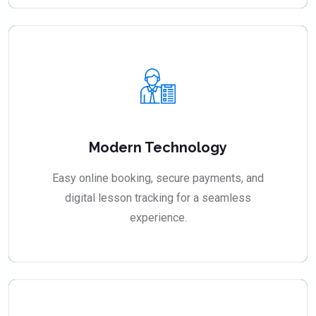
Modern Technology
Easy online booking, secure payments, and
digital lesson tracking for a seamless
experience.