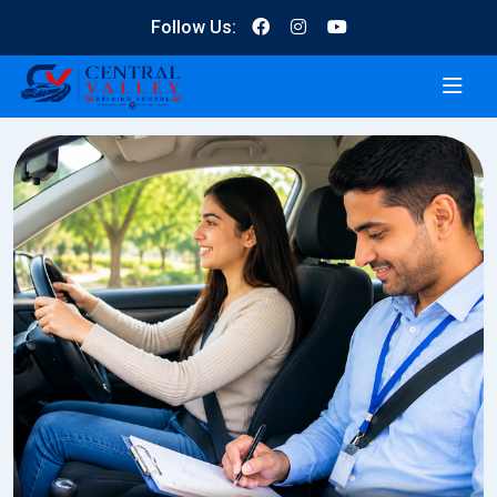
Follow Us: