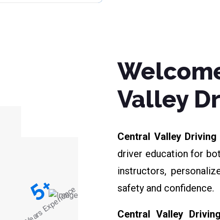
Welcome
Valley D
Central Valley Drivin
driver education for bo
instructors, personali
+
5
safety and confidence.
Years Experience
Central Valley Drivin