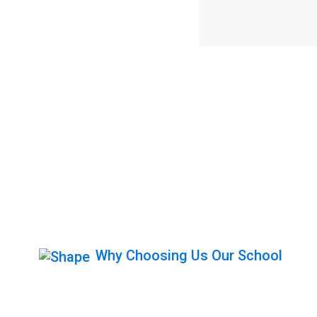
Why Choosing Us Our School
Get Behind The 