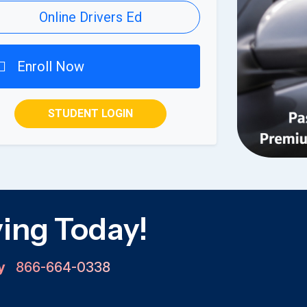
Online Drivers Ed
Enroll Now
STUDENT LOGIN
ving Today!
ay
866-664-0338