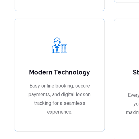
Modern Technology
S
Easy online booking, secure
payments, and digital lesson
Every
tracking for a seamless
yo
experience.
maxim