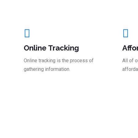
And Take The Le
Online Tracking
Affo
Online tracking is the process of
All of 
gathering information.
afforda