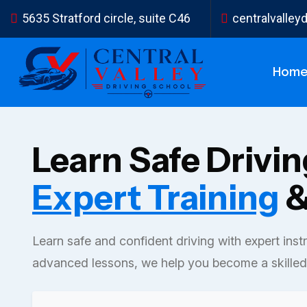
5635 Stratford circle, suite C46
centralvalle
Hom
Learn Safe Drivi
Expert Training
&
Learn safe and confident driving with expert inst
advanced lessons, we help you become a skilled 