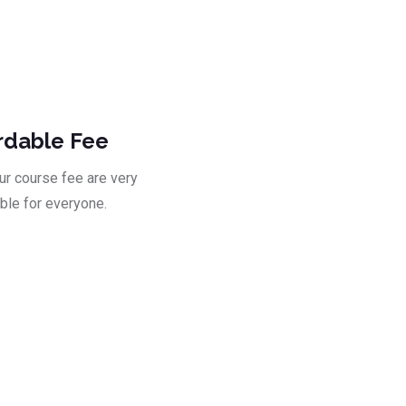
ad
rdable Fee
our course fee are very
ble for everyone.