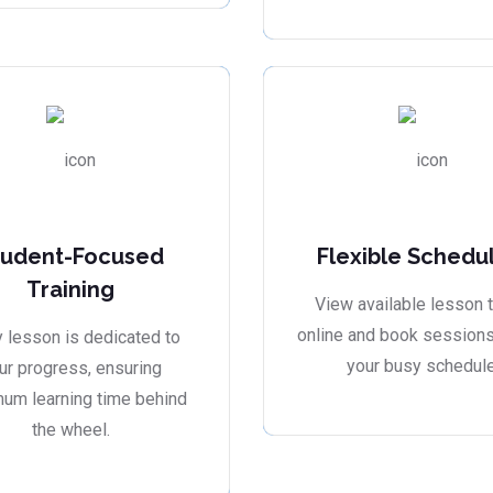
tudent-Focused
Flexible Schedu
Training
View available lesson 
online and book sessions 
 lesson is dedicated to
your busy schedule
ur progress, ensuring
um learning time behind
the wheel.