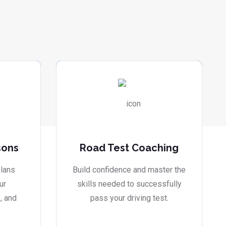
sons
Road Test Coaching
lans
Build confidence and master the
ur
skills needed to successfully
, and
pass your driving test.