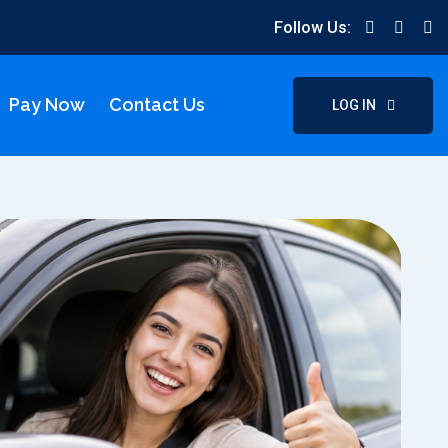
Follow Us:
Pay Now
Contact Us
LOG IN