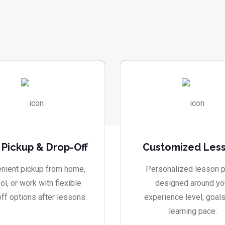
 Pickup & Drop-Off
Customized Les
nient pickup from home,
Personalized lesson p
ol, or work with flexible
designed around yo
ff options after lessons.
experience level, goals
learning pace.