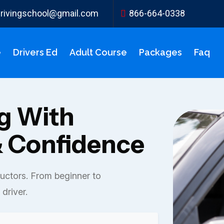
ydrivingschool@gmail.com
866-664-0338
e
Drivers Ed
Adult Course
Packages
Faq
ng With
 Confidence
ructors. From beginner to
driver.