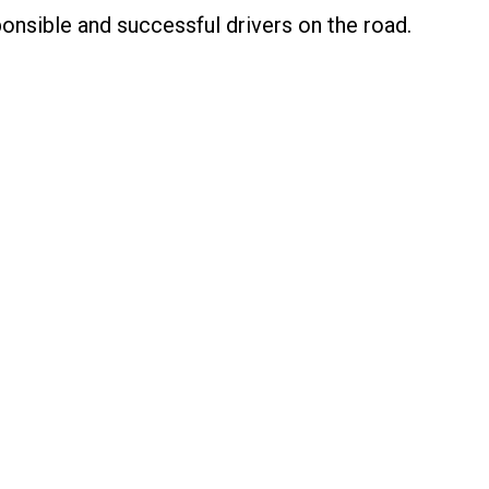
nsible and successful drivers on the road.