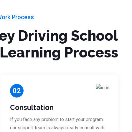
Work Process
ley Driving School
Learning Process
02
Consultation
If you face any problem to start your program
our support team is always ready consult with