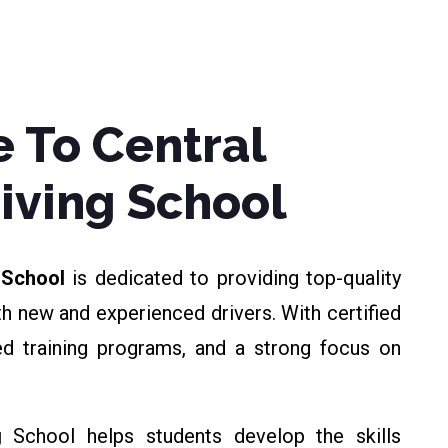
 To Central
riving School
g School
is dedicated to providing top-quality
th new and experienced drivers. With certified
zed training programs, and a strong focus on
g
School helps students develop the skills