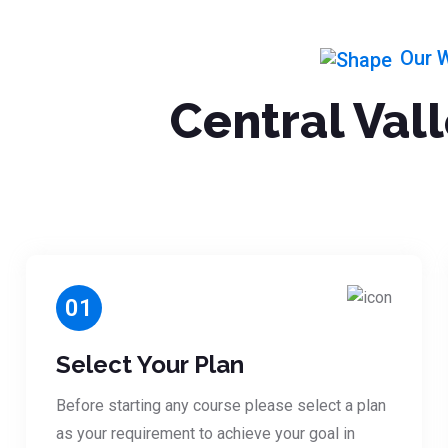
Our 
Central Val
01
Select Your Plan
Before starting any course please select a plan
as your requirement to achieve your goal in