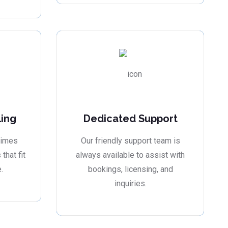
ling
Dedicated Support
times
Our friendly support team is
that fit
always available to assist with
.
bookings, licensing, and
inquiries.