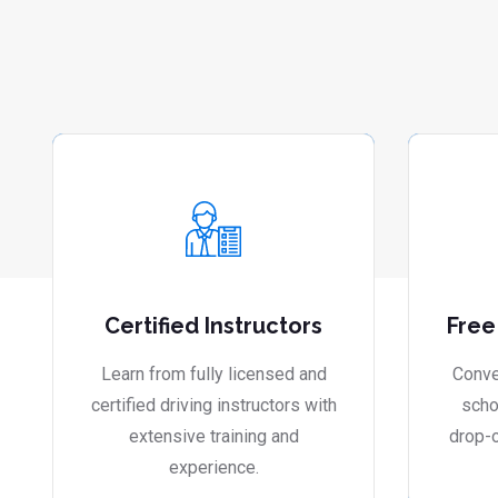
Certified Instructors
Free
Learn from fully licensed and
Conve
certified driving instructors with
scho
extensive training and
drop-o
experience.