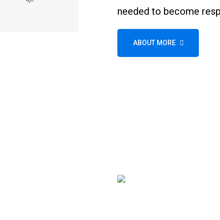
needed to become respo
ABOUT MORE
Wheel