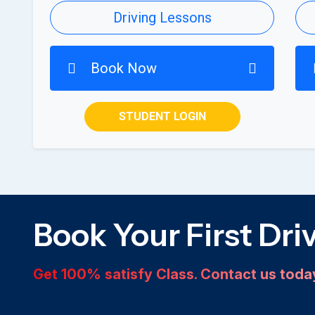
Driving Lessons
Book Now
STUDENT LOGIN
Book Your First Dri
Get 100% satisfy Class. Contact us tod