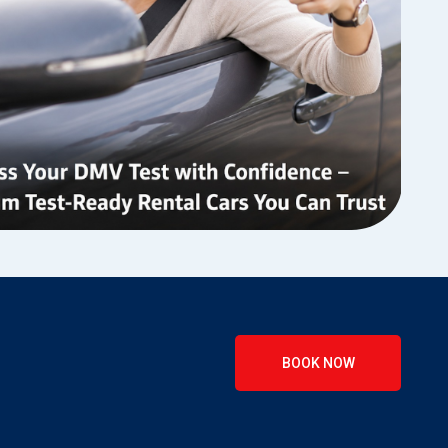
BOOK NOW