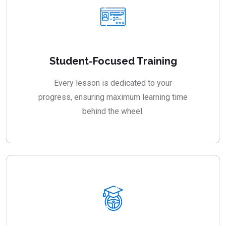
Student-Focused Training
Every lesson is dedicated to your
progress, ensuring maximum learning time
behind the wheel.