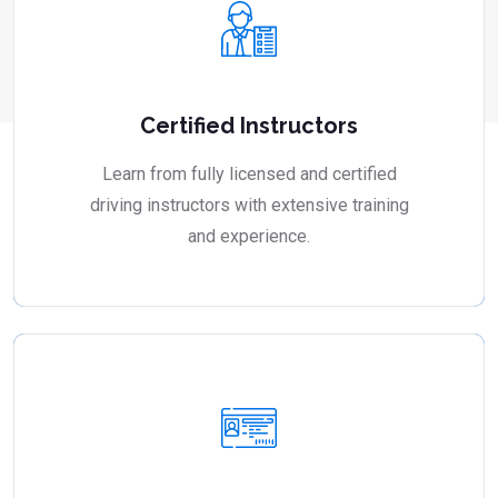
Certified Instructors
Learn from fully licensed and certified
driving instructors with extensive training
and experience.