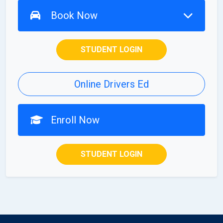
Book Now
STUDENT LOGIN
Online Drivers Ed
Enroll Now
STUDENT LOGIN