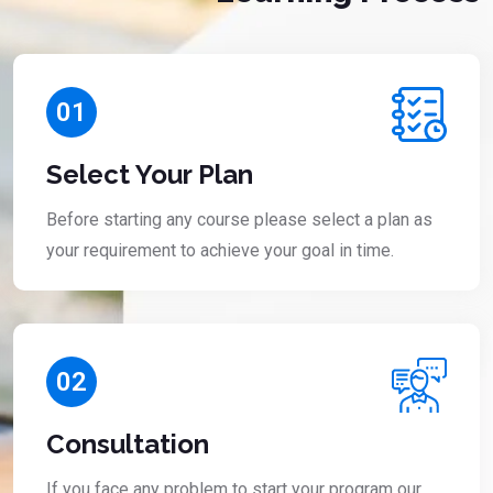
01
Select Your Plan
Before starting any course please select a plan as
your requirement to achieve your goal in time.
02
Consultation
If you face any problem to start your program our