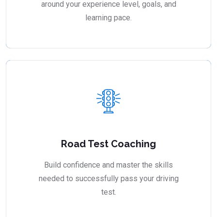
around your experience level, goals, and
learning pace.
Road Test Coaching
Build confidence and master the skills
needed to successfully pass your driving
test.