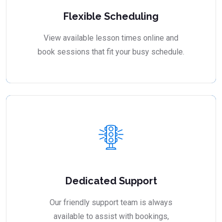
Flexible Scheduling
View available lesson times online and
book sessions that fit your busy schedule.
Dedicated Support
Our friendly support team is always
available to assist with bookings,