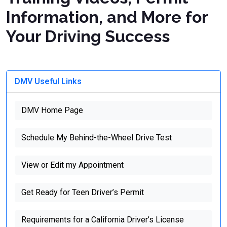
Information, and More for
Your Driving Success
DMV Useful Links
DMV Home Page
Schedule My Behind-the-Wheel Drive Test
View or Edit my Appointment
Get Ready for Teen Driver’s Permit
Requirements for a California Driver’s License