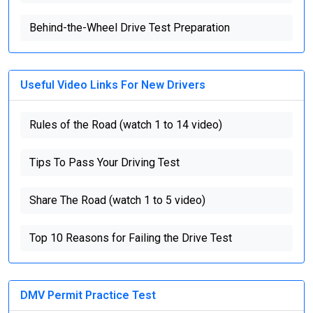
Behind-the-Wheel Drive Test Preparation
Useful Video Links For New Drivers
Rules of the Road (watch 1 to 14 video)
Tips To Pass Your Driving Test
Share The Road (watch 1 to 5 video)
Top 10 Reasons for Failing the Drive Test
DMV Permit Practice Test