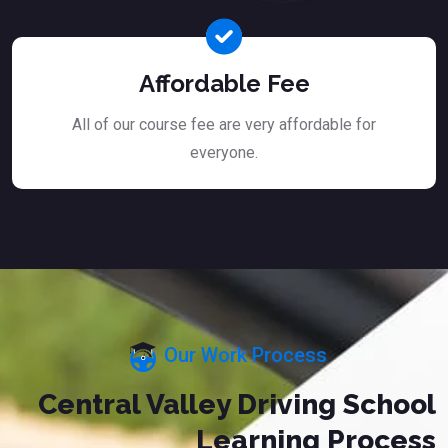
Affordable Fee
All of our course fee are very affordable for
everyone.
Our Work Process
Central Valley Driving School
Learning Process