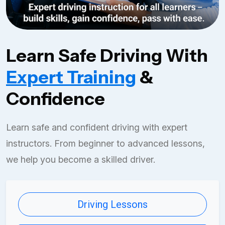
Learn Safe Driving With
Expert Training
&
Confidence
Learn safe and confident driving with expert
instructors. From beginner to advanced lessons,
we help you become a skilled driver.
Driving Lessons