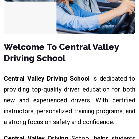
Welcome To Central Valley
Driving School
Central Valley Driving School
is dedicated to
providing top-quality driver education for both
new and experienced drivers. With certified
instructors, personalized training programs, and
a strong focus on safety and confidence.
Central Valley Driving
School helps students