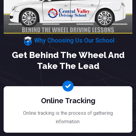
Why Choosing Us Our School
Get Behind The Wheel And
Take The Lead
Online Tracking
Online tracking is the process of gathering
information.