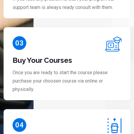
support team is always ready consult with them.
03
Buy Your Courses
Once you are ready to start the course please
purchase your choosen course via online or
physically.
04