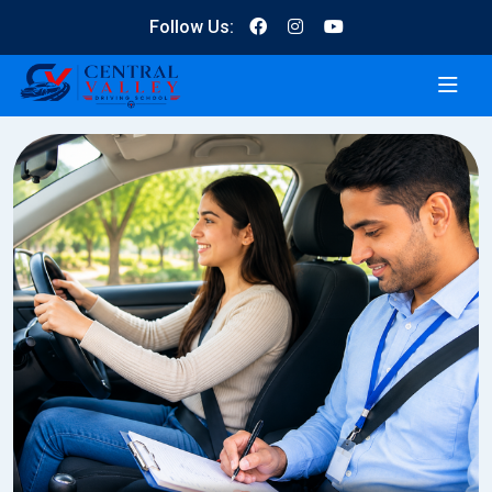
Follow Us: