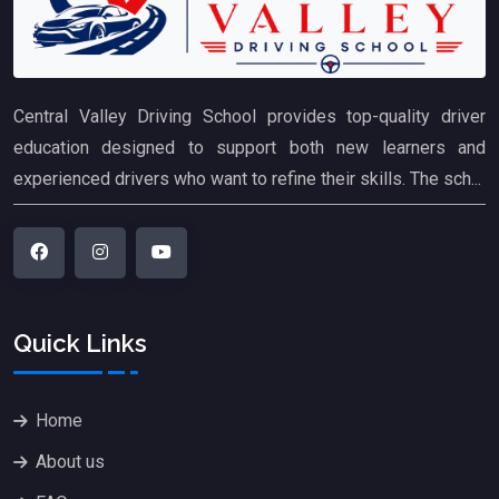
Central Valley Driving School provides top-quality driver
education designed to support both new learners and
experienced drivers who want to refine their skills. The sch...
Quick Links
Home
About us