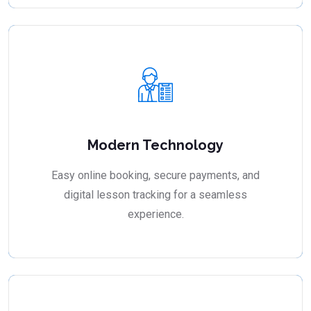
Modern Technology
Easy online booking, secure payments, and
digital lesson tracking for a seamless
experience.