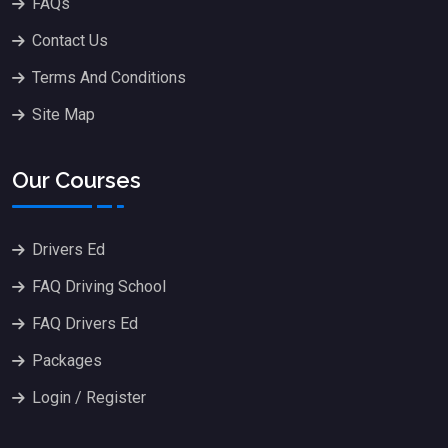
FAQs
Contact Us
Terms And Conditions
Site Map
Our Courses
Drivers Ed
FAQ Driving School
FAQ Drivers Ed
Packages
Login / Register