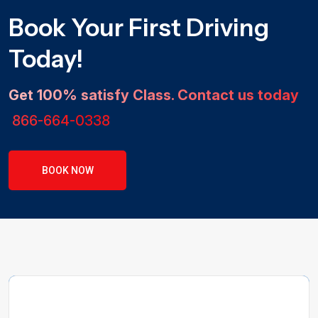
Book Your First Driving
Today!
Get 100% satisfy Class. Contact us today
866-664-0338
BOOK NOW