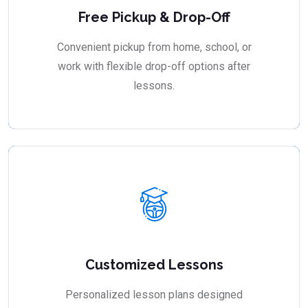
Free Pickup & Drop-Off
Convenient pickup from home, school, or
work with flexible drop-off options after
lessons.
Customized Lessons
Personalized lesson plans designed