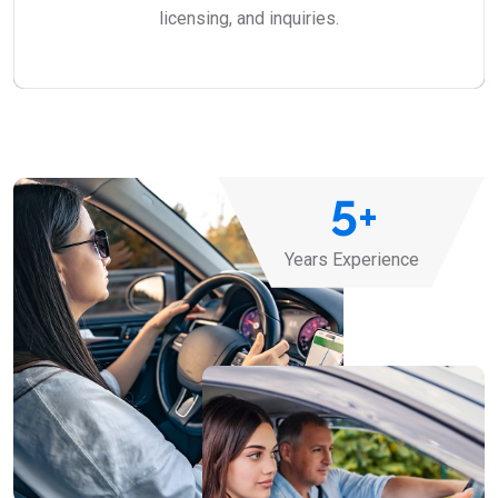
licensing, and inquiries.
5
+
Years Experience