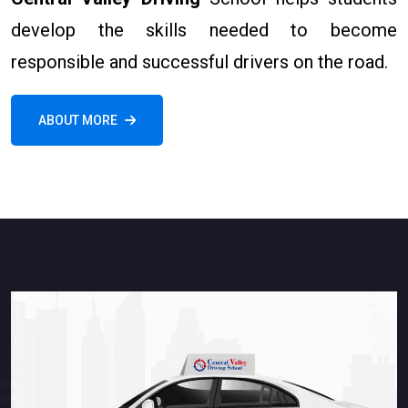
develop the skills needed to become
responsible and successful drivers on the road.
ABOUT MORE