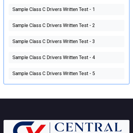
Sample Class C Drivers Written Test - 1
Sample Class C Drivers Written Test - 2
Sample Class C Drivers Written Test - 3
Sample Class C Drivers Written Test - 4
Sample Class C Drivers Written Test - 5