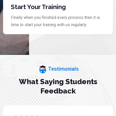
Start Your Training
Finally when you finished every process then it is
time to start your training with us regularly.
Testimonials
What Saying Students
Feedback